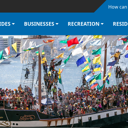
Skip to main content
How can 
IDES
BUSINESSES
RECREATION
RESI