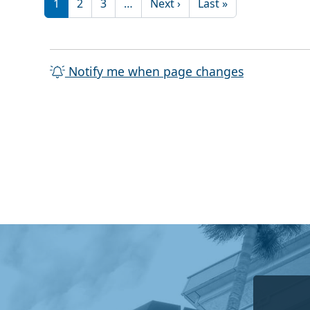
Next page
Last page
1
2
3
…
Next ›
Last »
Notify me when page changes