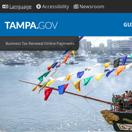
Access
ibility
News
room
Lang
uage
GU
Business Tax Renewal Online Payments