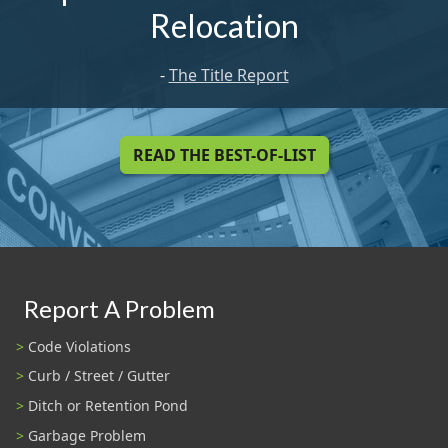
Relocation
-
The Title Report
READ THE BEST-OF-LIST
Report A Problem
Code Violations
Curb / Street / Gutter
Ditch or Retention Pond
Garbage Problem