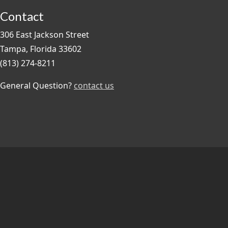
Contact
306 East Jackson Street
Tampa, Florida 33602
(813) 274-8211
General Question?
contact us