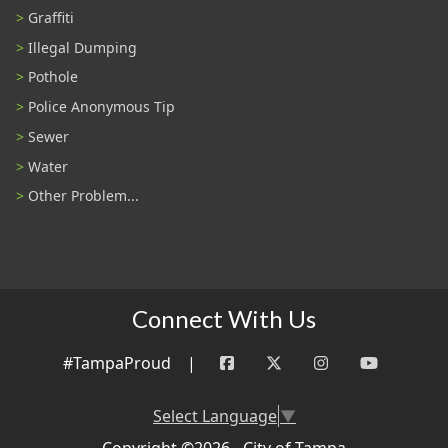
Graffiti
Illegal Dumping
Pothole
Police Anonymous Tip
Sewer
Water
Other Problem...
Connect With Us
#TampaProud
|
Select Language
▼