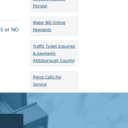
Florida)
Water Bill Online
THE PAGE WAS HELPFUL
THE PAGE WAS NOT HELPFUL
ES
or
NO
Payments
Traffic Ticket inquiries
& payments
(Hillsborough County)
Police Calls For
Service