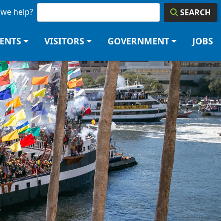
we help?
SEARCH
DENTS
VISITORS
GOVERNMENT
JOBS