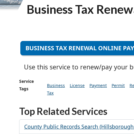
Business Tax Renew
BUSINESS TAX RENEWAL ONLINE PA
Use this service to renew/pay your bus
Service
Business
License
Payment
Permit
R
Tags
Tax
Top Related Services
County Public Records Search (Hillsborough 