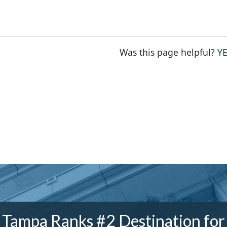
Was this page helpful?
Y
Tampa Ranks #2 Destination for