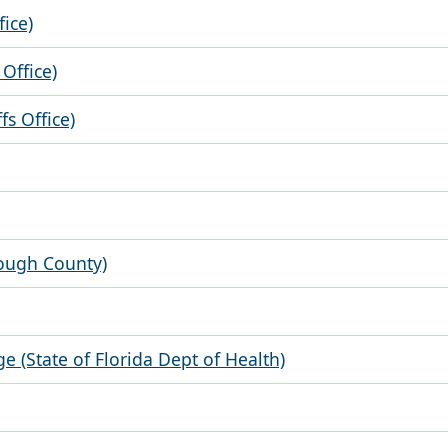
fice)
Office)
s Office)
rough County)
ge (State of Florida Dept of Health)