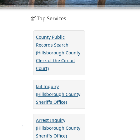
Top Services
County Public
Records Search
(Hillsborough County
Clerk of the Circuit
Court)
Jail Inquiry
(Hillsborough County
Sheriffs Office)
Arrest Inquiry
(Hillsborough County
Sheriffs Office)