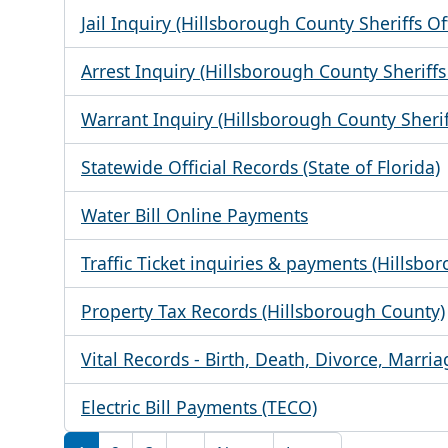
Jail Inquiry (Hillsborough County Sheriffs Of
Arrest Inquiry (Hillsborough County Sheriffs 
Warrant Inquiry (Hillsborough County Sheriff
Statewide Official Records (State of Florida)
Water Bill Online Payments
Traffic Ticket inquiries & payments (Hillsbo
Property Tax Records (Hillsborough County)
Vital Records - Birth, Death, Divorce, Marria
Electric Bill Payments (TECO)
Pagination