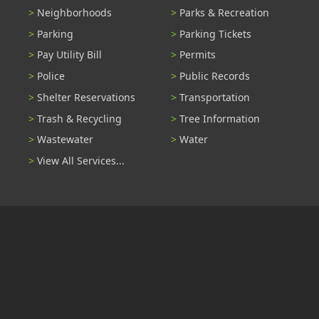
Neighborhoods
Parks & Recreation
Parking
Parking Tickets
Pay Utility Bill
Permits
Police
Public Records
Shelter Reservations
Transportation
Trash & Recycling
Tree Information
Wastewater
Water
View All Services...