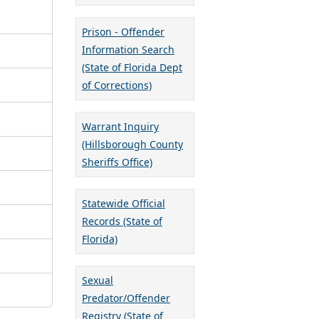
Prison - Offender
Information Search
(State of Florida Dept
of Corrections)
Warrant Inquiry
(Hillsborough County
Sheriffs Office)
Statewide Official
Records (State of
Florida)
Sexual
Predator/Offender
Registry (State of