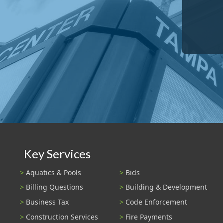
Key Services
Aquatics & Pools
Bids
Billing Questions
Building & Development
Business Tax
Code Enforcement
Construction Services
Fire Payments