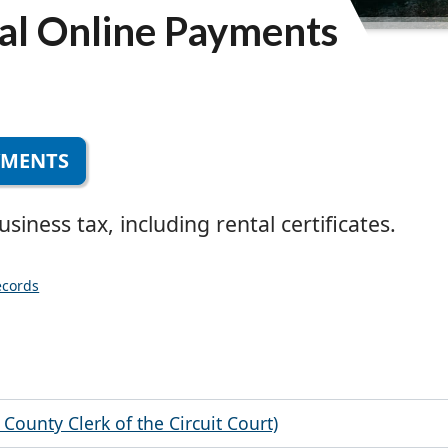
al Online Payments
YMENTS
iness tax, including rental certificates.
ecords
County Clerk of the Circuit Court)