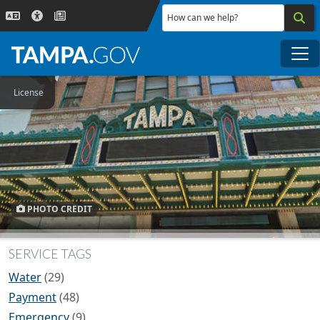
Skip to main content
How can we help?
Me
License
PHOTO CREDIT
SERVICE TAGS
Water
(29)
Payment
(48)
Emergency
(9)