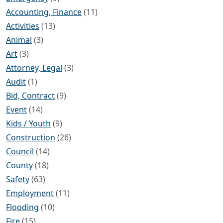
Accounting, Finance
(11)
Activities
(13)
Animal
(3)
Art
(3)
Attorney, Legal
(3)
Audit
(1)
Bid, Contract
(9)
Event
(14)
Kids / Youth
(9)
Construction
(26)
Council
(14)
County
(18)
Safety
(63)
Employment
(11)
Flooding
(10)
Fire
(15)