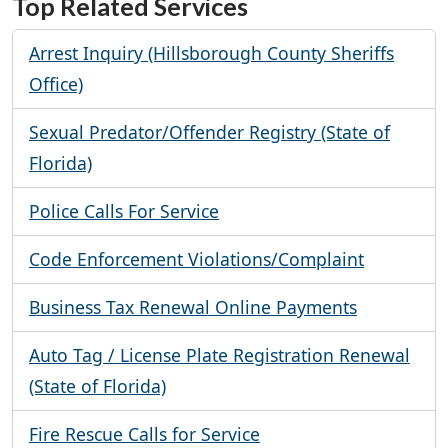
Top Related Services
Arrest Inquiry (Hillsborough County Sheriffs
Office)
Sexual Predator/Offender Registry (State of
Florida)
Police Calls For Service
Code Enforcement Violations/Complaint
Business Tax Renewal Online Payments
Auto Tag / License Plate Registration Renewal
(State of Florida)
Fire Rescue Calls for Service