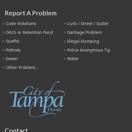
Report A Problem
Code Violations
Curb / Street / Gutter
Ditch or Retention Pond
Garbage Problem
Graffiti
Illegal Dumping
Pothole
Police Anonymous Tip
Sewer
Water
Other Problem...
Contact