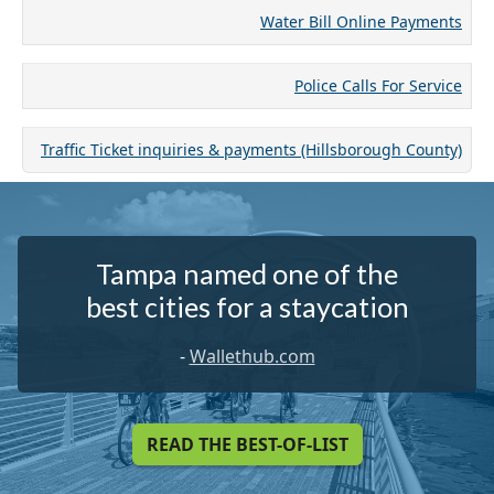
Water Bill Online Payments
Police Calls For Service
Traffic Ticket inquiries & payments (Hillsborough County)
Tampa named one of the
best cities for a staycation
-
Wallethub.com
READ THE BEST-OF-LIST