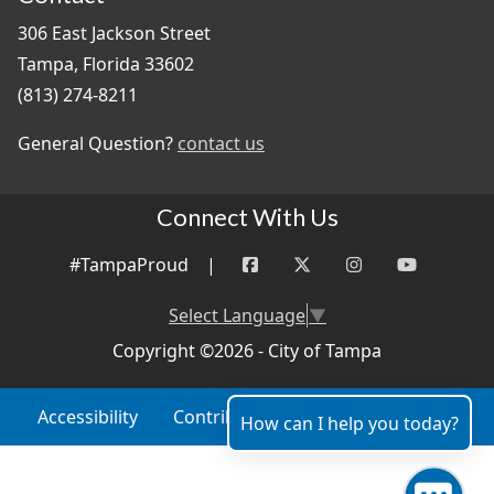
306 East Jackson Street
Tampa, Florida 33602
(813) 274-8211
General Question?
contact us
Connect With Us
#TampaProud
|
Select Language
▼
Copyright ©2026 - City of Tampa
Accessibility
Contributor Login
Site Policies
How can I help you today?