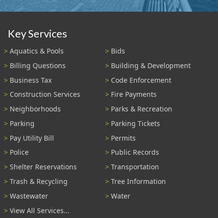
Key Services
Aquatics & Pools
Bids
Billing Questions
Building & Development
Business Tax
Code Enforcement
Construction Services
Fire Payments
Neighborhoods
Parks & Recreation
Parking
Parking Tickets
Pay Utility Bill
Permits
Police
Public Records
Shelter Reservations
Transportation
Trash & Recycling
Tree Information
Wastewater
Water
View All Services...