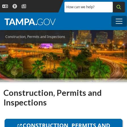
Skip to main content
How can we help?
Me
Construction, Permits and Inspections
Construction, Permits and
Inspections
CONSTRUCTION, PERMITS AND