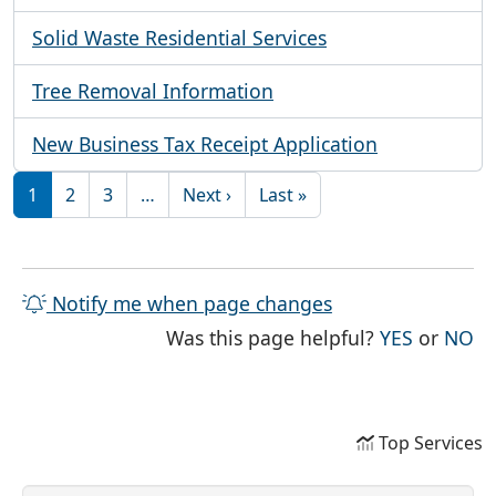
Solid Waste Residential Services
Tree Removal Information
New Business Tax Receipt Application
Pagination
Next page
Last page
1
2
3
…
Next ›
Last »
Notify me when page changes
THE PAG
TH
Was this page helpful?
YES
or
NO
Top Services