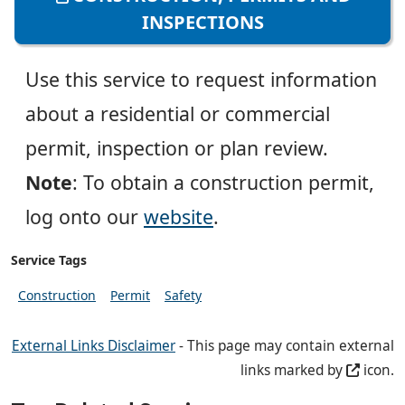
INSPECTIONS
Use this service to request information
about a residential or commercial
permit, inspection or plan review.
Note
: To obtain a construction permit,
log onto our
website
.
Service Tags
Construction
Permit
Safety
External Links Disclaimer
- This page may contain external
links marked by
icon.