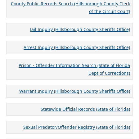
County Public Records Search (Hillsborough County Clerk
of the Circuit Court)
Jail Inquiry (Hillsborough County Sheriffs Office)
Arrest Inquiry (Hillsborough County Sheriffs Office)
Prison - Offender Information Search (State of Florida
Dept of Corrections)
Warrant Inquiry (Hillsborough County Sheriffs Office)
Statewide Official Records (State of Florida)
Sexual Predator/Offender Registry (State of Florida)