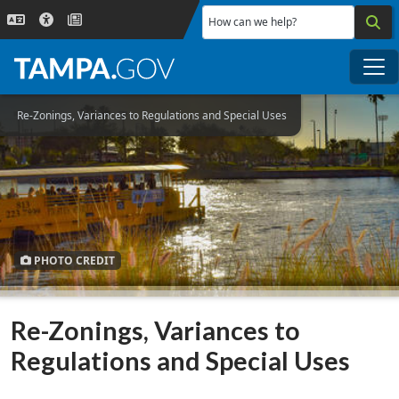
Skip to main content
How can we help?
Me
Re-Zonings, Variances to Regulations and Special Uses
PHOTO CREDIT
Re-Zonings, Variances to
Regulations and Special Uses