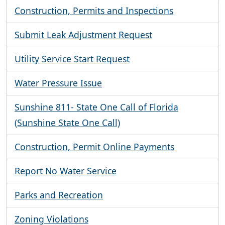
Construction, Permits and Inspections
Submit Leak Adjustment Request
Utility Service Start Request
Water Pressure Issue
Sunshine 811- State One Call of Florida
(Sunshine State One Call)
Construction, Permit Online Payments
Report No Water Service
Parks and Recreation
Zoning Violations