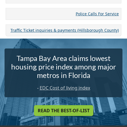
Police Calls For Service
Traffic Ticket inquiries & payments (Hillsborough County)
Tampa Bay Area claims lowest
housing price index among major
metros in Florida
-
EDC Cost of living index
READ THE BEST-OF-LIST