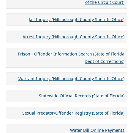
of the Circuit Court)
Jail Inquiry (Hillsborough County Sheriffs Office)
Arrest Inquiry (Hillsborough County Sheriffs Office)
Prison - Offender Information Search (State of Florida
Dept of Corrections)
Warrant Inquiry (Hillsborough County Sheriffs Office)
Statewide Official Records (State of Florida)
Sexual Predator/Offender Registry (State of Florida)
Water Bill Online Payments