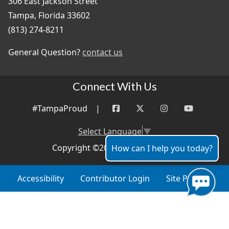
306 East Jackson Street
Tampa, Florida 33602
(813) 274-8211
General Question?
contact us
Connect With Us
#TampaProud
|
Select Language
▼
Copyright ©2026 - City of Tampa
How can I help you today?
Accessibility
Contributor Login
Site Policies