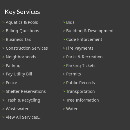
Key Services
Aquatics & Pools
Bids
Billing Questions
Building & Development
Business Tax
Code Enforcement
Construction Services
Fire Payments
Neighborhoods
Parks & Recreation
Parking
Parking Tickets
Pay Utility Bill
Permits
Police
Public Records
Shelter Reservations
Transportation
Trash & Recycling
Tree Information
Wastewater
Water
View All Services...