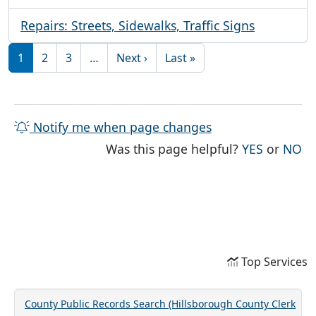
Repairs: Streets, Sidewalks, Traffic Signs
Pagination
Next page
Last page
1
2
3
…
Next ›
Last »
Notify me when page changes
THE PAG
TH
Was this page helpful?
YES
or
NO
Top Services
County Public Records Search (Hillsborough County Clerk