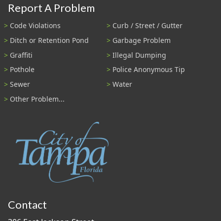
Report A Problem
Code Violations
Curb / Street / Gutter
Ditch or Retention Pond
Garbage Problem
Graffiti
Illegal Dumping
Pothole
Police Anonymous Tip
Sewer
Water
Other Problem...
Contact