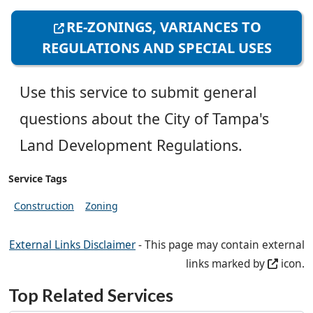
RE-ZONINGS, VARIANCES TO
REGULATIONS AND SPECIAL USES
Use this service to submit general
questions about the City of Tampa's
Land Development Regulations.
Service Tags
Construction
Zoning
External Links Disclaimer
- This page may contain external
links marked by
icon.
Top Related Services