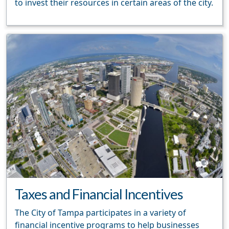
to invest their resources in certain areas of the city.
Taxes and Financial Incentives
The City of Tampa participates in a variety of
financial incentive programs to help businesses