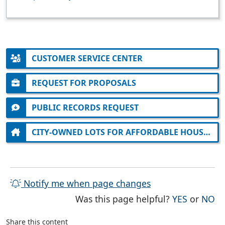
CUSTOMER SERVICE CENTER
REQUEST FOR PROPOSALS
PUBLIC RECORDS REQUEST
CITY-OWNED LOTS FOR AFFORDABLE HOUSING
Notify me when page changes
THE PAG
TH
Was this page helpful?
YES
or
NO
Share this content