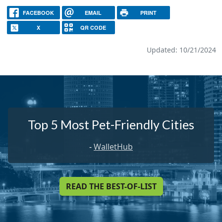
FACEBOOK
EMAIL
PRINT
X
QR CODE
Updated: 10/21/2024
Top 5 Most Pet-Friendly Cities
-
WalletHub
READ THE BEST-OF-LIST