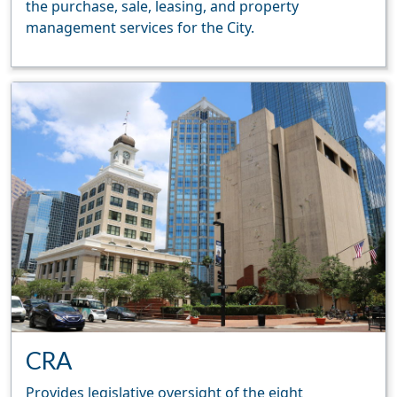
the purchase, sale, leasing, and property
management services for the City.
CRA
Provides legislative oversight of the eight