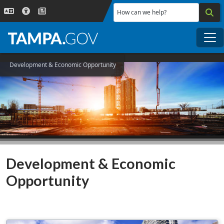
Skip to main content
How can we help?
Me
Development & Economic Opportunity
Development & Economic
Opportunity