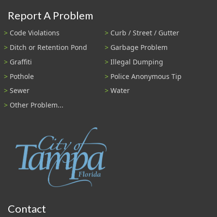
Report A Problem
Code Violations
Curb / Street / Gutter
Ditch or Retention Pond
Garbage Problem
Graffiti
Illegal Dumping
Pothole
Police Anonymous Tip
Sewer
Water
Other Problem...
Contact