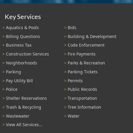
Key Services
Aquatics & Pools
Bids
Billing Questions
Building & Development
Business Tax
Code Enforcement
Construction Services
Fire Payments
Neighborhoods
Parks & Recreation
Parking
Parking Tickets
Pay Utility Bill
Permits
Police
Public Records
Shelter Reservations
Transportation
Trash & Recycling
Tree Information
Wastewater
Water
View All Services...