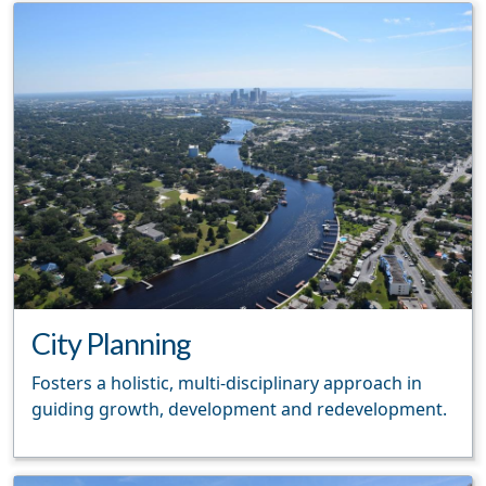
City Planning
Fosters a holistic, multi-disciplinary approach in
guiding growth, development and redevelopment.