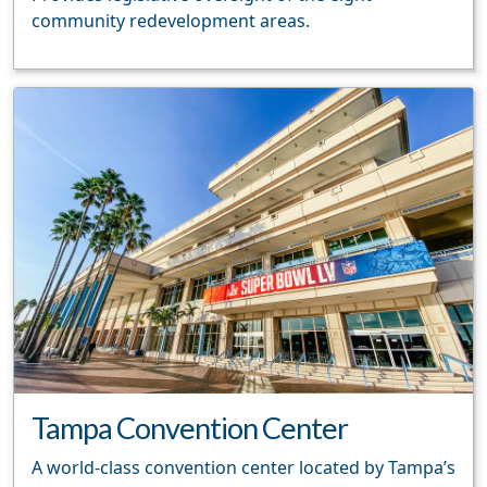
community redevelopment areas.
Tampa Convention Center
A world-class convention center located by Tampa’s