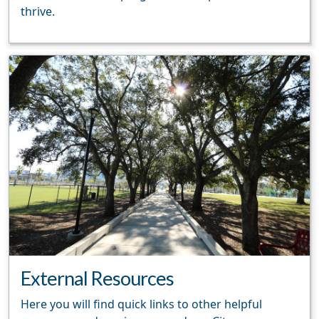
thrive.
External Resources
Here you will find quick links to other helpful