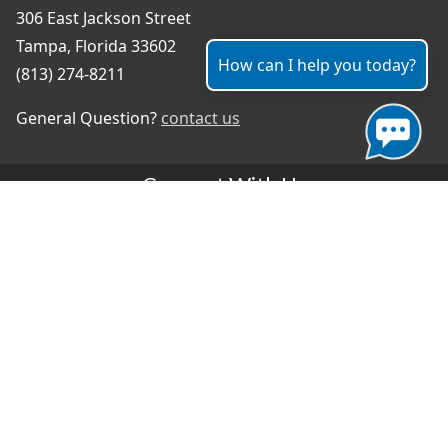
306 East Jackson Street
Tampa, Florida 33602
How can I help you today?
(813) 274-8211
General Question?
contact us
Connect With Us
#TampaProud
|
Select Language
▼
Copyright ©2026 - City of Tampa
Accessibility
Contributor Login
Site Policies