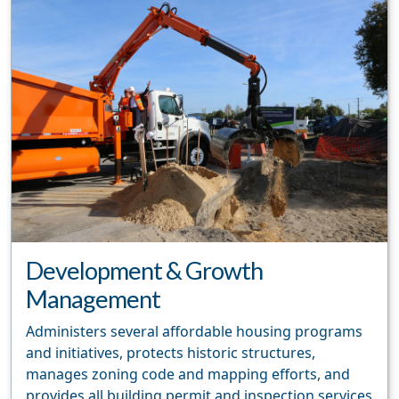
Development & Growth
Management
Administers several affordable housing programs
and initiatives, protects historic structures,
manages zoning code and mapping efforts, and
provides all building permit and inspection services