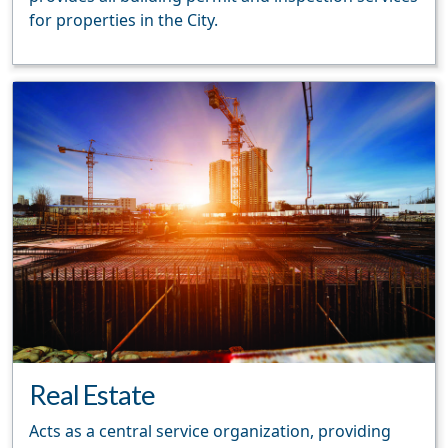
for properties in the City.
Real Estate
Acts as a central service organization, providing