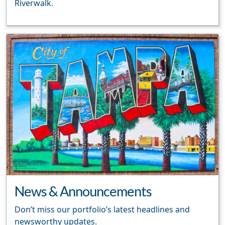
Riverwalk.
News & Announcements
Don’t miss our portfolio’s latest headlines and
newsworthy updates.