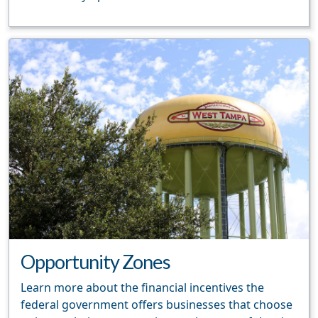
Opportunity Zones
Learn more about the financial incentives the
federal government offers businesses that choose