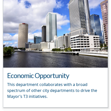
Economic Opportunity
This department collaborates with a broad
spectrum of other city departments to drive the
Mayor’s T3 initiatives.