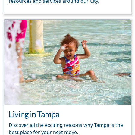
resources and services around our City.
Living in Tampa
Discover all the exciting reasons why Tampa is the
best place for your next move.