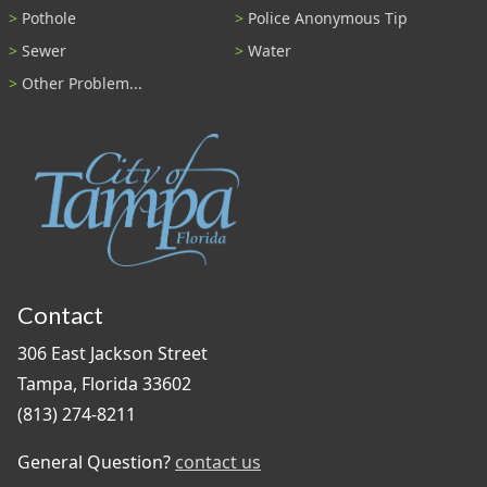
Pothole
Police Anonymous Tip
Sewer
Water
Other Problem...
Contact
306 East Jackson Street
Tampa, Florida 33602
(813) 274-8211
General Question?
contact us