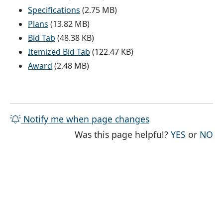
Specifications
(2.75 MB)
Plans
(13.82 MB)
Bid Tab
(48.38 KB)
Itemized Bid Tab
(122.47 KB)
Award
(2.48 MB)
Notify me when page changes
THE PAG
TH
Was this page helpful?
YES
or
NO