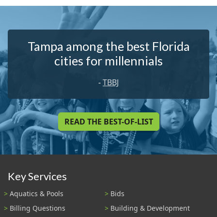
Tampa among the best Florida
cities for millennials
-
TBBJ
READ THE BEST-OF-LIST
Key Services
Aquatics & Pools
Bids
Billing Questions
Building & Development