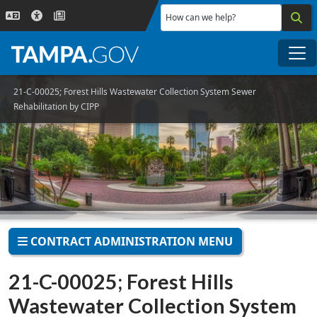
Skip to main content
How can we help?
Me
21-C-00025; Forest Hills Wastewater Collection System Sewer
Rehabilitation by CIPP
CONTRACT ADMINISTRATION MENU
21-C-00025; Forest Hills
Wastewater Collection System