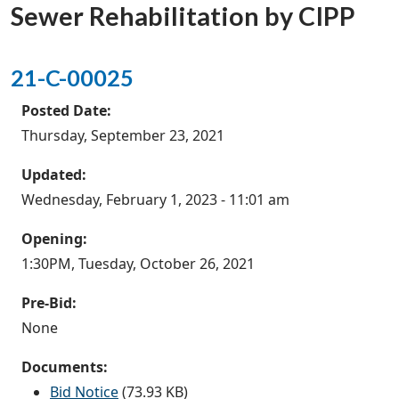
Sewer Rehabilitation by CIPP
21-C-00025
Posted Date:
Thursday, September 23, 2021
Updated:
Wednesday, February 1, 2023 - 11:01 am
Opening:
1:30PM, Tuesday, October 26, 2021
Pre-Bid:
None
Documents:
Bid Notice
(73.93 KB)