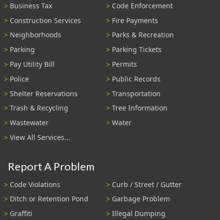
Business Tax
Code Enforcement
Construction Services
Fire Payments
Neighborhoods
Parks & Recreation
Parking
Parking Tickets
Pay Utility Bill
Permits
Police
Public Records
Shelter Reservations
Transportation
Trash & Recycling
Tree Information
Wastewater
Water
View All Services...
Report A Problem
Code Violations
Curb / Street / Gutter
Ditch or Retention Pond
Garbage Problem
Graffiti
Illegal Dumping