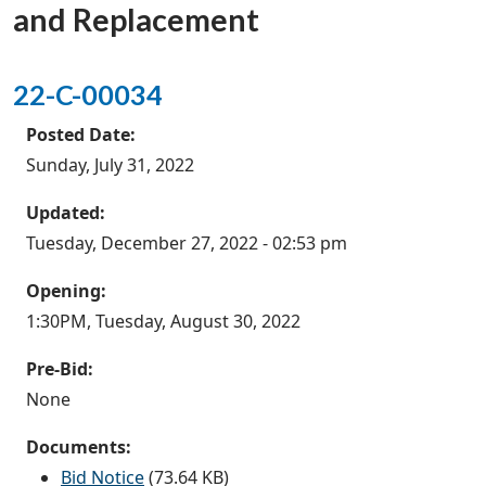
and Replacement
22-C-00034
Posted Date:
Sunday, July 31, 2022
Updated:
Tuesday, December 27, 2022 - 02:53 pm
Opening:
1:30PM, Tuesday, August 30, 2022
Pre-Bid:
None
Documents:
Bid Notice
(73.64 KB)