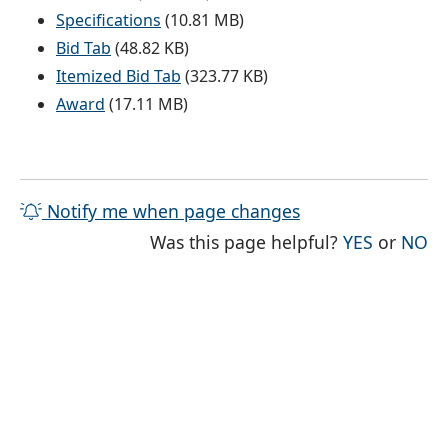
Specifications
(10.81 MB)
Bid Tab
(48.82 KB)
Itemized Bid Tab
(323.77 KB)
Award
(17.11 MB)
Notify me when page changes
THE PAG
TH
Was this page helpful?
YES
or
NO