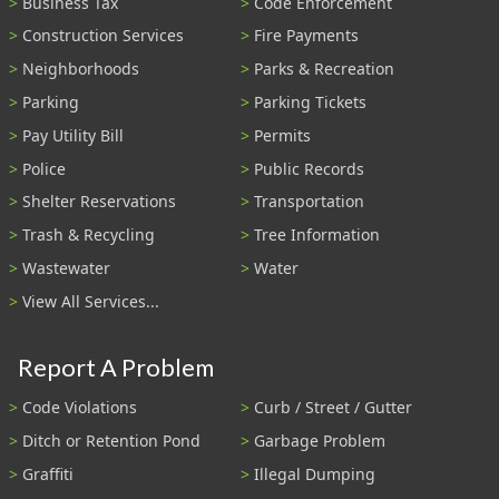
Business Tax
Code Enforcement
Construction Services
Fire Payments
Neighborhoods
Parks & Recreation
Parking
Parking Tickets
Pay Utility Bill
Permits
Police
Public Records
Shelter Reservations
Transportation
Trash & Recycling
Tree Information
Wastewater
Water
View All Services...
Report A Problem
Code Violations
Curb / Street / Gutter
Ditch or Retention Pond
Garbage Problem
Graffiti
Illegal Dumping