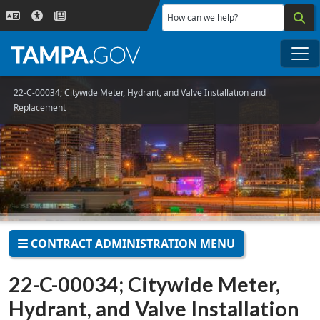
Skip to main content
How can we help?
Me
22-C-00034; Citywide Meter, Hydrant, and Valve Installation and
Replacement
CONTRACT ADMINISTRATION MENU
22-C-00034; Citywide Meter,
Hydrant, and Valve Installation