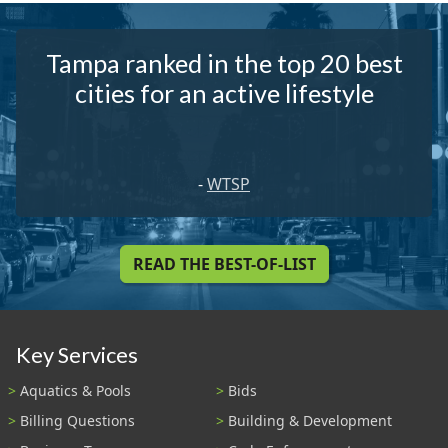
Tampa ranked in the top 20 best
cities for an active lifestyle
-
WTSP
READ THE BEST-OF-LIST
Key Services
Aquatics & Pools
Bids
Billing Questions
Building & Development