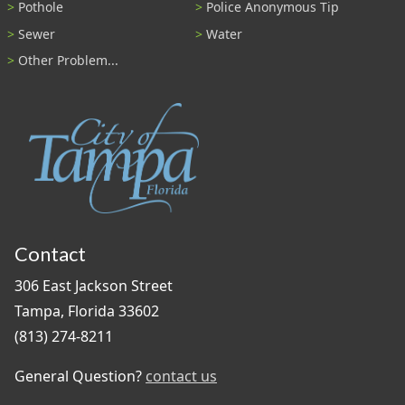
Pothole
Police Anonymous Tip
Sewer
Water
Other Problem...
Contact
306 East Jackson Street
Tampa, Florida 33602
(813) 274-8211
General Question?
contact us