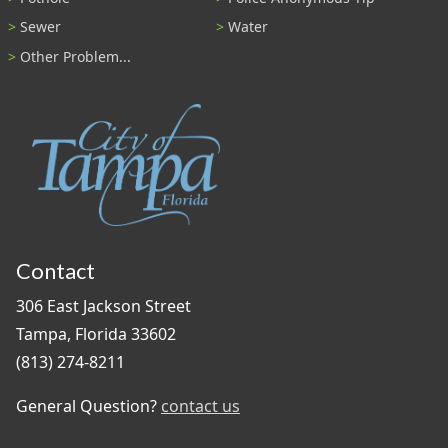
Sewer
Water
Other Problem...
Contact
306 East Jackson Street
Tampa, Florida 33602
(813) 274-8211
General Question?
contact us