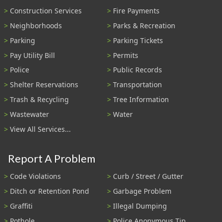
Construction Services
Fire Payments
Neighborhoods
Parks & Recreation
Parking
Parking Tickets
Pay Utility Bill
Permits
Police
Public Records
Shelter Reservations
Transportation
Trash & Recycling
Tree Information
Wastewater
Water
View All Services...
Report A Problem
Code Violations
Curb / Street / Gutter
Ditch or Retention Pond
Garbage Problem
Graffiti
Illegal Dumping
Pothole
Police Anonymous Tip