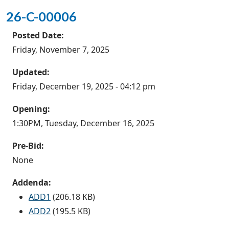
26-C-00006
Posted Date:
Friday, November 7, 2025
Updated:
Friday, December 19, 2025 - 04:12 pm
Opening:
1:30PM, Tuesday, December 16, 2025
Pre-Bid:
None
Addenda:
ADD1
(206.18 KB)
ADD2
(195.5 KB)