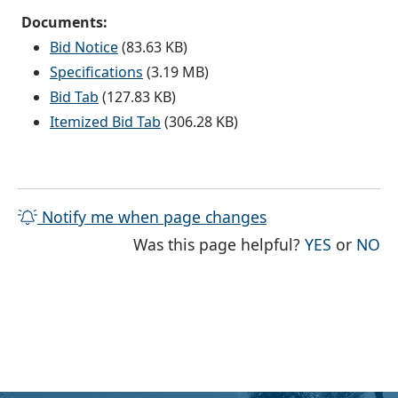
Documents:
Bid Notice
(83.63 KB)
Specifications
(3.19 MB)
Bid Tab
(127.83 KB)
Itemized Bid Tab
(306.28 KB)
Notify me when page changes
THE PAG
TH
Was this page helpful?
YES
or
NO