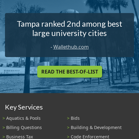
Tampa ranked 2nd among best
large university cities
-
Wallethub.com
READ THE BEST-OF-LIST
Key Services
Aquatics & Pools
Bids
Billing Questions
Building & Development
Business Tax
Code Enforcement