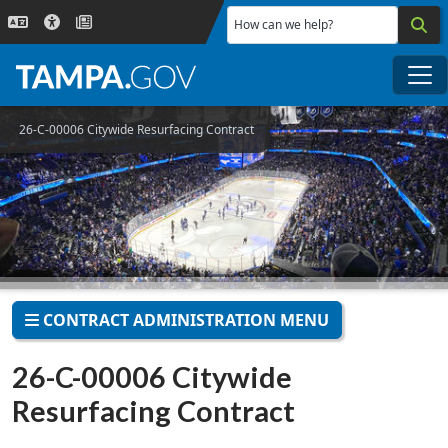
Skip to main content
How can we help?
Me
26-C-00006 Citywide Resurfacing Contract
CONTRACT ADMINISTRATION MENU
26-C-00006 Citywide
Resurfacing Contract