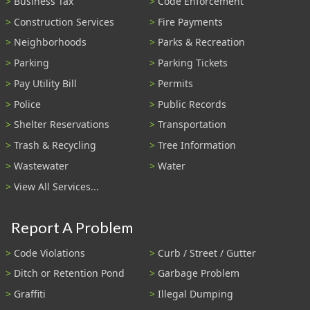
Business Tax
Code Enforcement
Construction Services
Fire Payments
Neighborhoods
Parks & Recreation
Parking
Parking Tickets
Pay Utility Bill
Permits
Police
Public Records
Shelter Reservations
Transportation
Trash & Recycling
Tree Information
Wastewater
Water
View All Services...
Report A Problem
Code Violations
Curb / Street / Gutter
Ditch or Retention Pond
Garbage Problem
Graffiti
Illegal Dumping