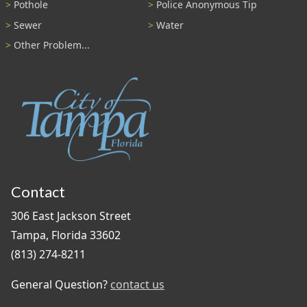
Pothole
Police Anonymous Tip
Sewer
Water
Other Problem...
Contact
306 East Jackson Street
Tampa, Florida 33602
(813) 274-8211
General Question?
contact us