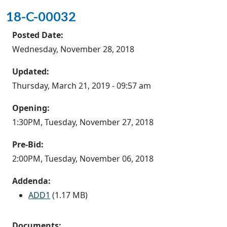
18-C-00032
Posted Date:
Wednesday, November 28, 2018
Updated:
Thursday, March 21, 2019 - 09:57 am
Opening:
1:30PM, Tuesday, November 27, 2018
Pre-Bid:
2:00PM, Tuesday, November 06, 2018
Addenda:
ADD1
(1.17 MB)
Documents: