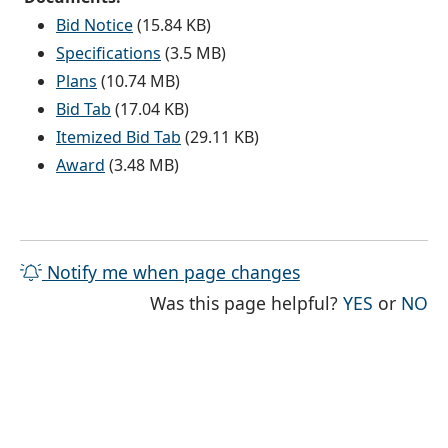
Bid Notice
(15.84 KB)
Specifications
(3.5 MB)
Plans
(10.74 MB)
Bid Tab
(17.04 KB)
Itemized Bid Tab
(29.11 KB)
Award
(3.48 MB)
Notify me when page changes
THE PAG
TH
Was this page helpful?
YES
or
NO