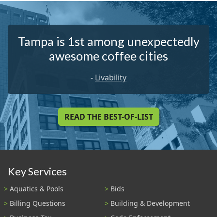
Tampa is 1st among unexpectedly
awesome coffee cities
-
Livability
READ THE BEST-OF-LIST
Key Services
Aquatics & Pools
Bids
Billing Questions
Building & Development