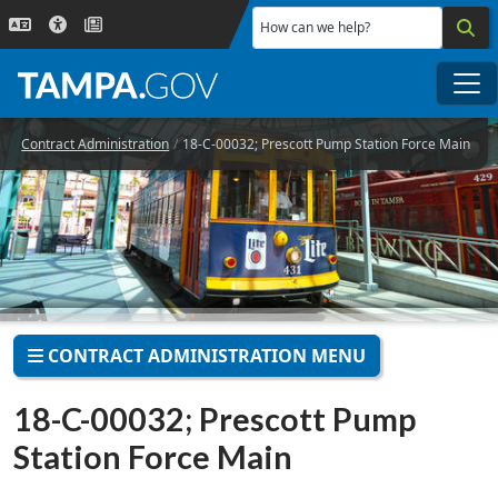
Skip to main content
How can we help?
Me
Contract Administration
18-C-00032; Prescott Pump Station Force Main
CONTRACT ADMINISTRATION MENU
18-C-00032; Prescott Pump
Station Force Main