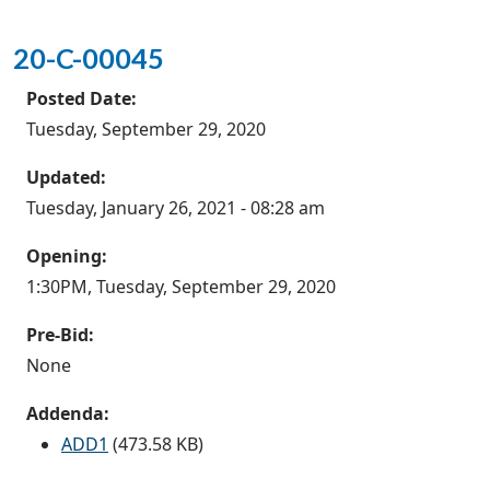
20-C-00045
Posted Date:
Tuesday, September 29, 2020
Updated:
Tuesday, January 26, 2021 - 08:28 am
Opening:
1:30PM, Tuesday, September 29, 2020
Pre-Bid:
None
Addenda:
ADD1
(473.58 KB)