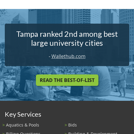
Tampa ranked 2nd among best
large university cities
-
Wallethub.com
READ THE BEST-OF-LIST
Key Services
Aquatics & Pools
Bids
Billing Questions
Building & Development