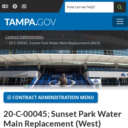
Skip to main content
How can we help?
Me
Contract Administration
20-C-00045; Sunset Park Water Main Replacement (West)
CONTRACT ADMINISTRATION MENU
20-C-00045; Sunset Park Water
Main Replacement (West)