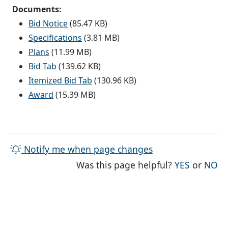
Documents:
Bid Notice
(85.47 KB)
Specifications
(3.81 MB)
Plans
(11.99 MB)
Bid Tab
(139.62 KB)
Itemized Bid Tab
(130.96 KB)
Award
(15.39 MB)
Notify me when page changes
THE PAG
TH
Was this page helpful?
YES
or
NO