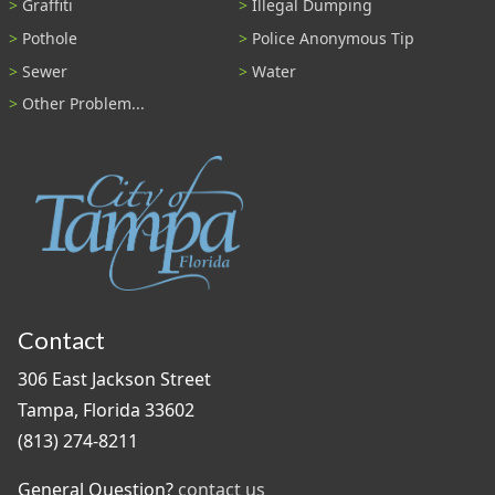
Graffiti
Illegal Dumping
Pothole
Police Anonymous Tip
Sewer
Water
Other Problem...
Contact
306 East Jackson Street
Tampa, Florida 33602
(813) 274-8211
General Question?
contact us