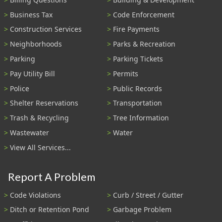
Business Tax
Code Enforcement
Construction Services
Fire Payments
Neighborhoods
Parks & Recreation
Parking
Parking Tickets
Pay Utility Bill
Permits
Police
Public Records
Shelter Reservations
Transportation
Trash & Recycling
Tree Information
Wastewater
Water
View All Services...
Report A Problem
Code Violations
Curb / Street / Gutter
Ditch or Retention Pond
Garbage Problem