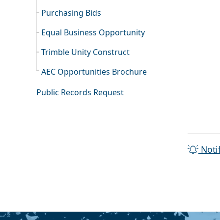
Purchasing Bids
Equal Business Opportunity
Trimble Unity Construct
AEC Opportunities Brochure
Public Records Request
Noti