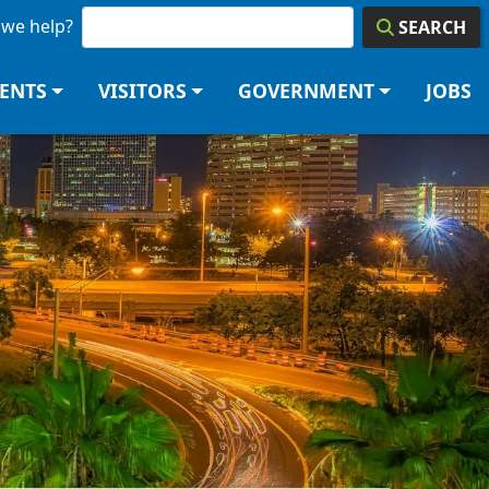
we help?
SEARCH
DENTS
VISITORS
GOVERNMENT
JOBS