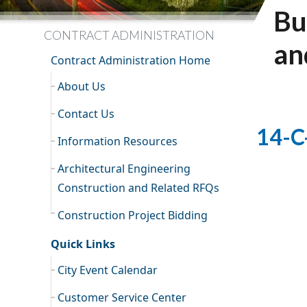
Bu
CONTRACT ADMINISTRATION
an
Contract Administration Home
About Us
Contact Us
14-C
Information Resources
Architectural Engineering
Construction and Related RFQs
Construction Project Bidding
Quick Links
City Event Calendar
Customer Service Center