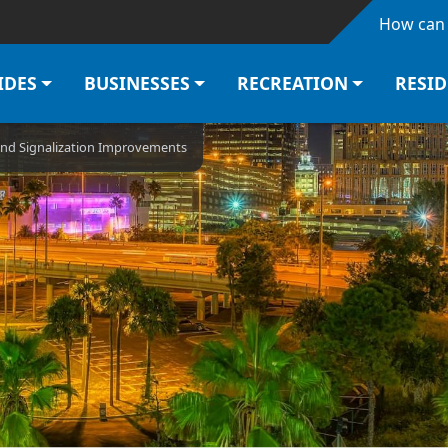
Skip to main content
How can 
IDES
BUSINESSES
RECREATION
RESI
and Signalization Improvements