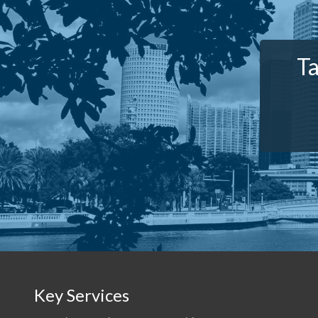
Ta
Key Services