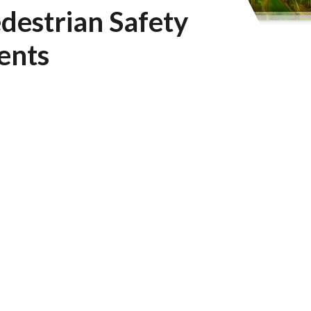
destrian Safety
ents