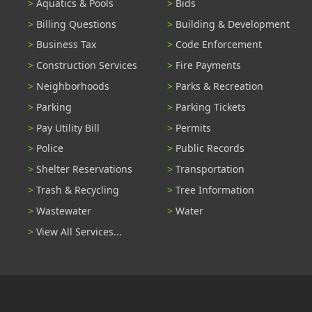
Aquatics & Pools
Bids
Billing Questions
Building & Development
Business Tax
Code Enforcement
Construction Services
Fire Payments
Neighborhoods
Parks & Recreation
Parking
Parking Tickets
Pay Utility Bill
Permits
Police
Public Records
Shelter Reservations
Transportation
Trash & Recycling
Tree Information
Wastewater
Water
View All Services...