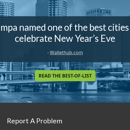
mpa named one of the best cities
celebrate New Year’s Eve
-
Wallethub.com
READ THE BEST-OF-LIST
Report A Problem