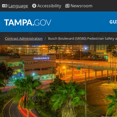
Access
ibility
News
room
Lang
uage
GU
Contract Administration
Busch Boulevard (SR580) Pedestrian Safety 