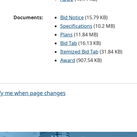
Documents:
Bid Notice
(15.79 KB)
Specifications
(10.2 MB)
Plans
(11.84 MB)
Bid Tab
(16.13 KB)
Itemized Bid Tab
(31.84 KB)
Award
(907.54 KB)
fy me when page changes