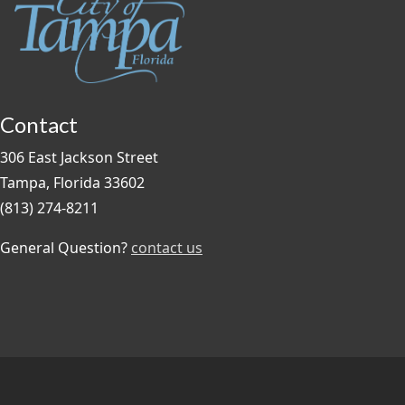
Contact
306 East Jackson Street
Tampa, Florida 33602
(813) 274-8211
General Question?
contact us