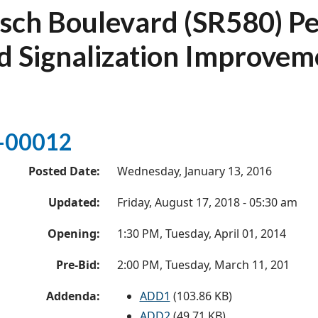
sch Boulevard (SR580) Pe
d Signalization Improvem
-00012
Posted Date:
Wednesday, January 13, 2016
Updated:
Friday, August 17, 2018 - 05:30 am
Opening:
1:30 PM, Tuesday, April 01, 2014
Pre-Bid:
2:00 PM, Tuesday, March 11, 201
Addenda:
ADD1
(103.86 KB)
ADD2
(49.71 KB)