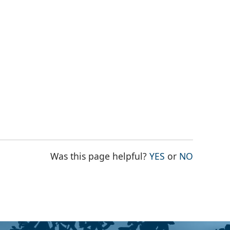
THE PAGE WAS
THE PAG
Was this page helpful?
YES
or
NO