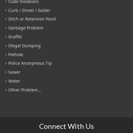
Code Violations
Curb / Street / Gutter
Ditch or Retention Pond
Garbage Problem
Graffiti
Illegal Dumping
Pothole
Police Anonymous Tip
Sewer
Water
Other Problem...
Connect With Us