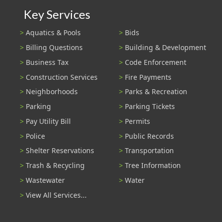
Key Services
Aquatics & Pools
Bids
Billing Questions
Building & Development
Business Tax
Code Enforcement
Construction Services
Fire Payments
Neighborhoods
Parks & Recreation
Parking
Parking Tickets
Pay Utility Bill
Permits
Police
Public Records
Shelter Reservations
Transportation
Trash & Recycling
Tree Information
Wastewater
Water
View All Services...