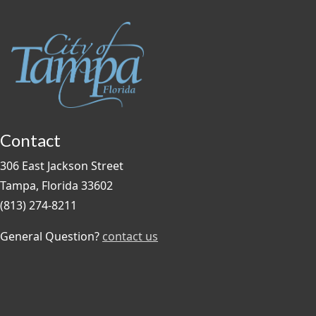
Contact
306 East Jackson Street
Tampa, Florida 33602
(813) 274-8211
General Question?
contact us