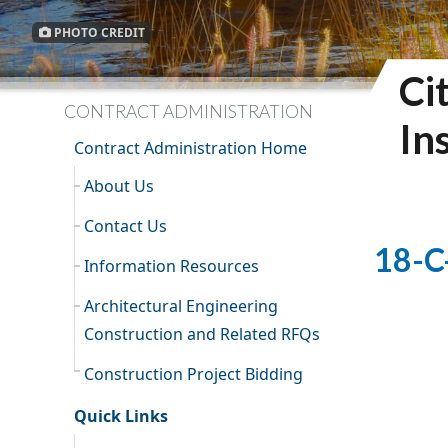
PHOTO CREDIT
Ci
CONTRACT ADMINISTRATION
In
Contract Administration Home
About Us
Contact Us
18-C
Information Resources
Architectural Engineering
Construction and Related RFQs
Construction Project Bidding
Quick Links