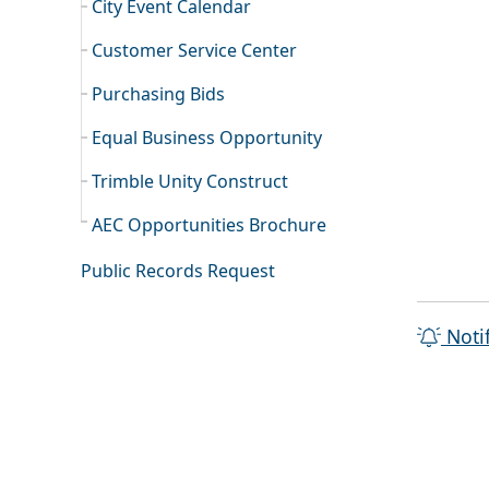
City Event Calendar
Customer Service Center
Purchasing Bids
Equal Business Opportunity
Trimble Unity Construct
AEC Opportunities Brochure
Public Records Request
Noti