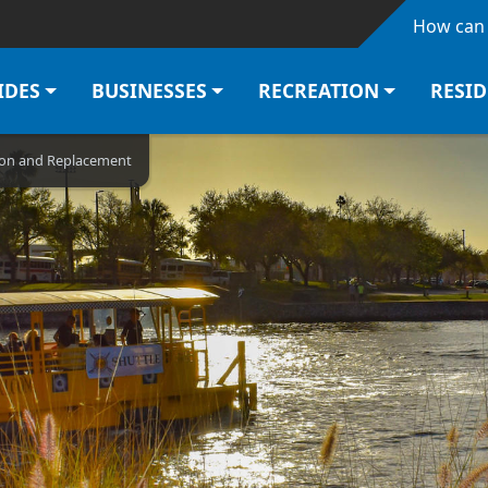
Skip to main content
How can 
IDES
BUSINESSES
RECREATION
RESI
tion and Replacement