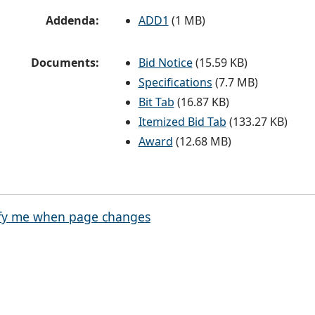
Addenda:
ADD1
(1 MB)
Documents:
Bid Notice
(15.59 KB)
Specifications
(7.7 MB)
Bit Tab
(16.87 KB)
Itemized Bid Tab
(133.27 KB)
Award
(12.68 MB)
fy me when page changes