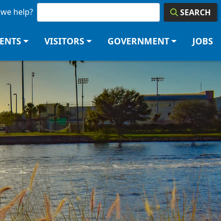
we help?
SEARCH
DENTS
VISITORS
GOVERNMENT
JOBS