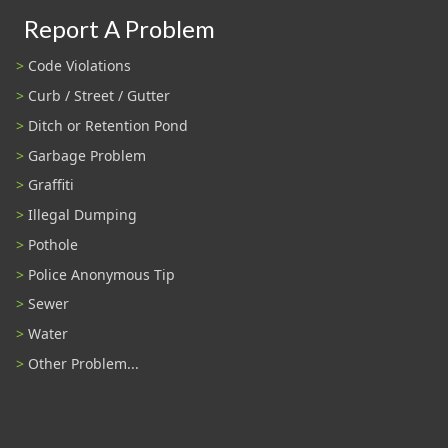
Report A Problem
Code Violations
Curb / Street / Gutter
Ditch or Retention Pond
Garbage Problem
Graffiti
Illegal Dumping
Pothole
Police Anonymous Tip
Sewer
Water
Other Problem...