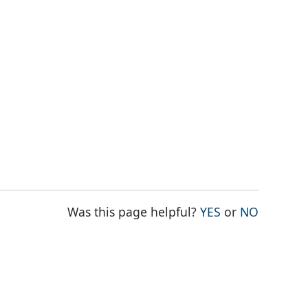
THE PAGE WAS
THE PAG
Was this page helpful?
YES
or
NO