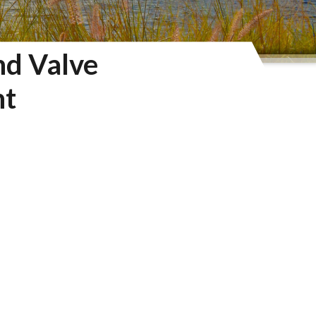
nd Valve
nt