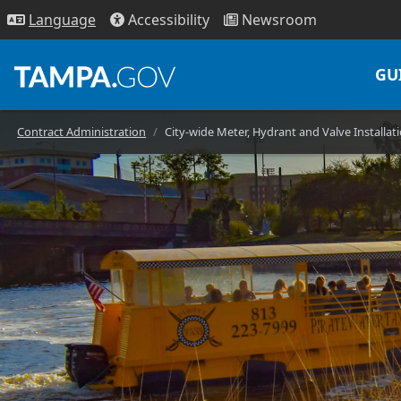
Access
ibility
News
room
Lang
uage
GU
Contract Administration
City-wide Meter, Hydrant and Valve Installa