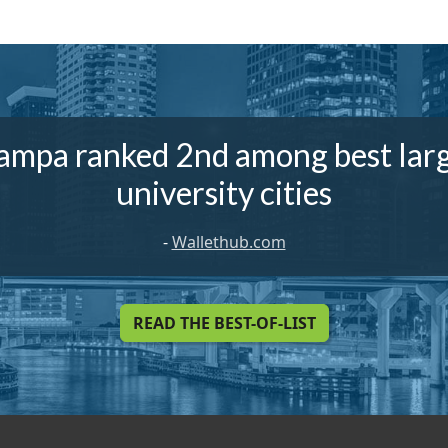
ampa ranked 2nd among best lar
university cities
-
Wallethub.com
READ THE BEST-OF-LIST