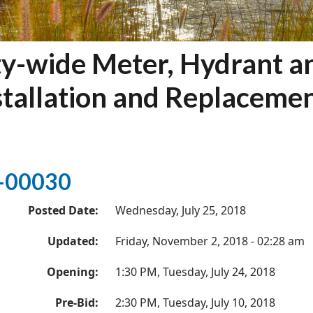
ty-wide Meter, Hydrant a
stallation and Replaceme
-00030
Posted Date:
Wednesday, July 25, 2018
Updated:
Friday, November 2, 2018 - 02:28 am
Opening:
1:30 PM, Tuesday, July 24, 2018
Pre-Bid:
2:30 PM, Tuesday, July 10, 2018