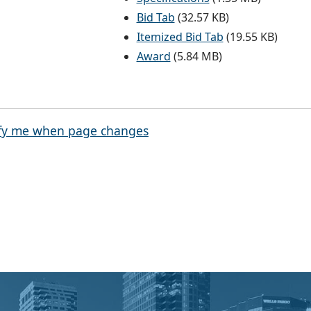
Bid Tab
(32.57 KB)
Itemized Bid Tab
(19.55 KB)
Award
(5.84 MB)
fy me when page changes