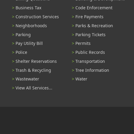
Business Tax
Code Enforcement
Construction Services
Fire Payments
Neighborhoods
Parks & Recreation
Parking
Parking Tickets
Pay Utility Bill
Permits
Police
Public Records
Shelter Reservations
Transportation
Trash & Recycling
Tree Information
Wastewater
Water
View All Services...