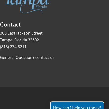
Contact
306 East Jackson Street
Tampa, Florida 33602
(813) 274-8211
General Question?
contact us
How can I help you today?