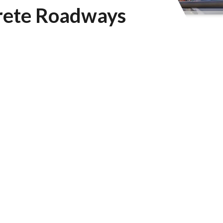
crete Roadways