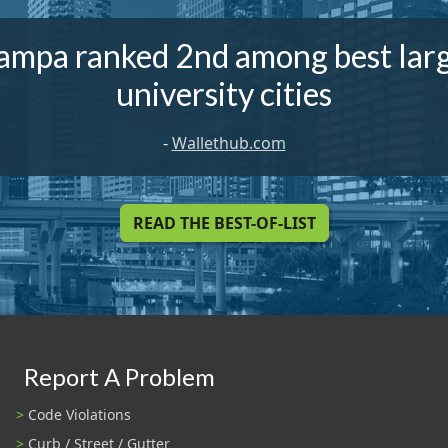
ampa ranked 2nd among best lar
university cities
-
Wallethub.com
READ THE BEST-OF-LIST
Report A Problem
Code Violations
Curb / Street / Gutter