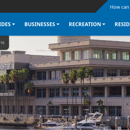
Skip to main content
How can 
IDES
BUSINESSES
RECREATION
RESI
Y16