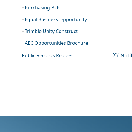
Purchasing Bids
Equal Business Opportunity
Trimble Unity Construct
AEC Opportunities Brochure
Noti
Public Records Request