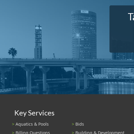
T
Key Services
Aquatics & Pools
Bids
Billing Questions
Building & Development