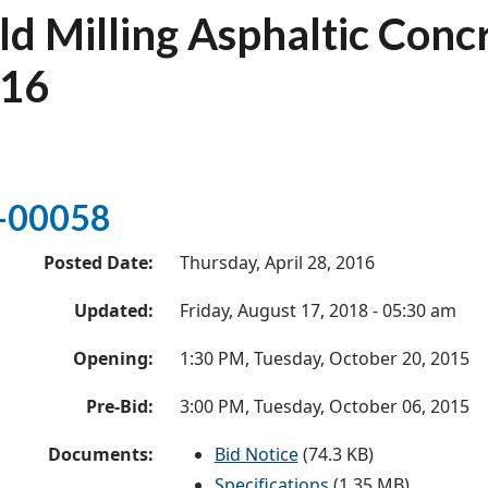
ld Milling Asphaltic Con
16
-00058
Posted Date:
Thursday, April 28, 2016
Updated:
Friday, August 17, 2018 - 05:30 am
Opening:
1:30 PM, Tuesday, October 20, 2015
Pre-Bid:
3:00 PM, Tuesday, October 06, 2015
Documents:
Bid Notice
(74.3 KB)
Specifications
(1.35 MB)