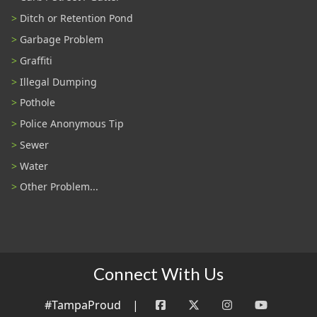
Ditch or Retention Pond
Garbage Problem
Graffiti
Illegal Dumping
Pothole
Police Anonymous Tip
Sewer
Water
Other Problem...
Connect With Us
#TampaProud
|