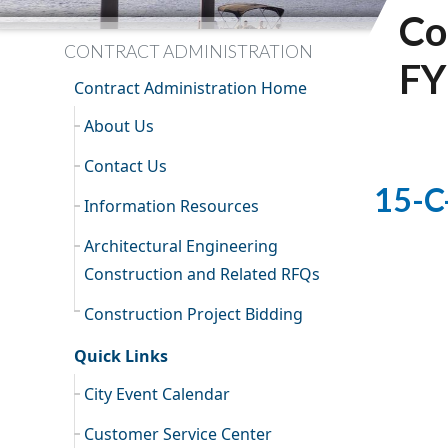
Co
CONTRACT ADMINISTRATION
FY
Contract Administration Home
About Us
Contact Us
15-C
Information Resources
Architectural Engineering
Construction and Related RFQs
Construction Project Bidding
Quick Links
City Event Calendar
Customer Service Center