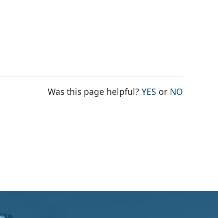
THE PAGE WAS
THE PAG
Was this page helpful?
YES
or
NO