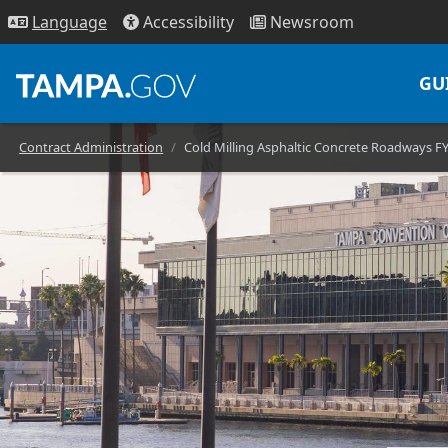
Access
ibility
News
room
Lang
uage
GU
Contract Administration
Cold Milling Asphaltic Concrete Roadways F