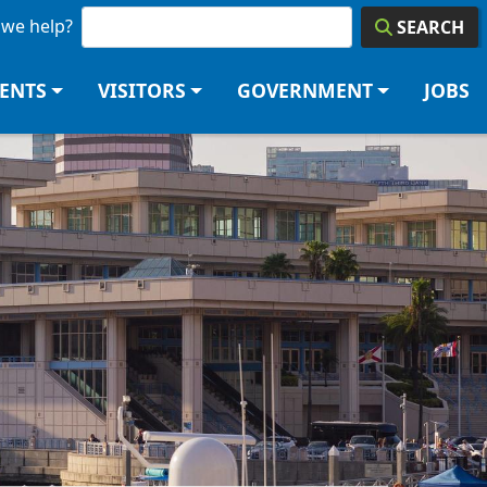
we help?
SEARCH
DENTS
VISITORS
GOVERNMENT
JOBS