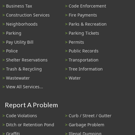
Business Tax
Code Enforcement
Construction Services
Fire Payments
Neighborhoods
Parks & Recreation
Parking
Parking Tickets
Pay Utility Bill
Permits
Police
Public Records
Shelter Reservations
Transportation
Trash & Recycling
Tree Information
Wastewater
Water
View All Services...
Report A Problem
Code Violations
Curb / Street / Gutter
Ditch or Retention Pond
Garbage Problem
Graffiti
Illegal Dumping