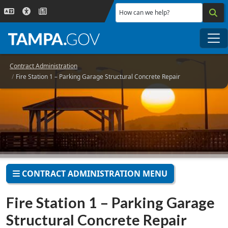
Skip to main content
How can we help?
Me
Contract Administration
Fire Station 1 – Parking Garage Structural Concrete Repair
CONTRACT ADMINISTRATION MENU
Fire Station 1 – Parking Garage
Structural Concrete Repair