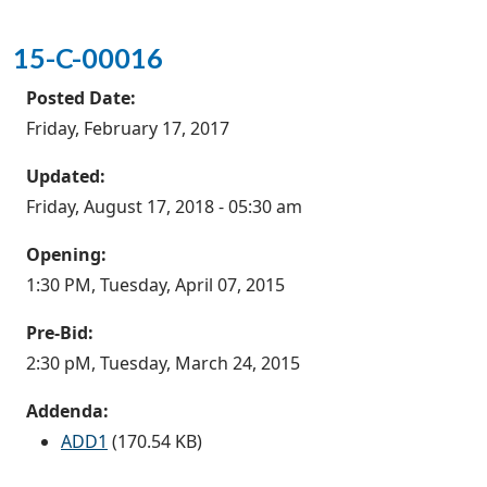
15-C-00016
Posted Date:
Friday, February 17, 2017
Updated:
Friday, August 17, 2018 - 05:30 am
Opening:
1:30 PM, Tuesday, April 07, 2015
Pre-Bid:
2:30 pM, Tuesday, March 24, 2015
Addenda:
ADD1
(170.54 KB)