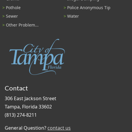
Pothole
Police Anonymous Tip
Sewer
Water
Other Problem...
Contact
306 East Jackson Street
Tampa, Florida 33602
(813) 274-8211
General Question?
contact us