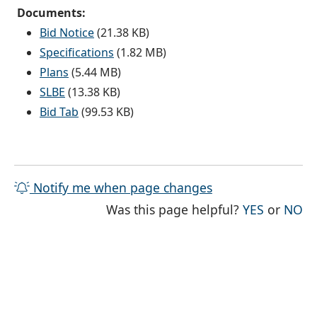
Documents:
Bid Notice
(21.38 KB)
Specifications
(1.82 MB)
Plans
(5.44 MB)
SLBE
(13.38 KB)
Bid Tab
(99.53 KB)
Notify me when page changes
THE PAG
TH
Was this page helpful?
YES
or
NO