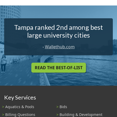
Tampa ranked 2nd among best
large university cities
-
Wallethub.com
READ THE BEST-OF-LIST
Key Services
Aquatics & Pools
Bids
Billing Questions
Building & Development