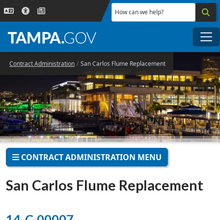
Skip to main content
How can we help?
Me
Contract Administration
San Carlos Flume Replacement
CONTRACT ADMINISTRATION MENU
San Carlos Flume Replacement
14-C-00007