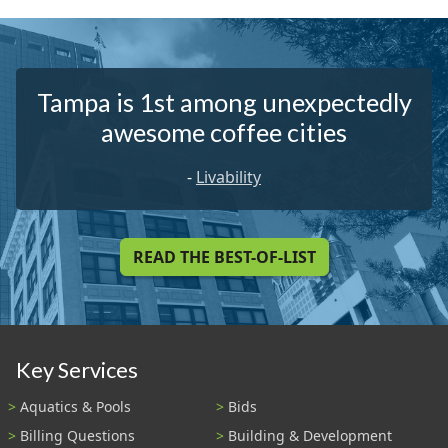
Tampa is 1st among unexpectedly
awesome coffee cities
-
Livability
READ THE BEST-OF-LIST
Key Services
Aquatics & Pools
Bids
Billing Questions
Building & Development