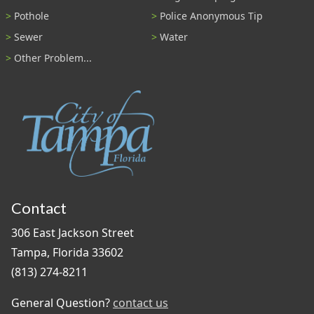
Pothole
Police Anonymous Tip
Sewer
Water
Other Problem...
Contact
306 East Jackson Street
Tampa, Florida 33602
(813) 274-8211
General Question?
contact us