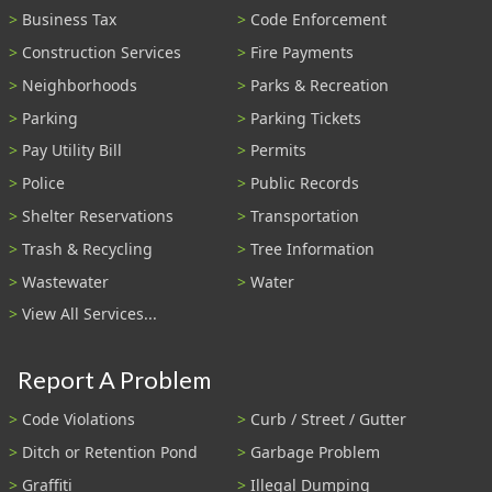
Business Tax
Code Enforcement
Construction Services
Fire Payments
Neighborhoods
Parks & Recreation
Parking
Parking Tickets
Pay Utility Bill
Permits
Police
Public Records
Shelter Reservations
Transportation
Trash & Recycling
Tree Information
Wastewater
Water
View All Services...
Report A Problem
Code Violations
Curb / Street / Gutter
Ditch or Retention Pond
Garbage Problem
Graffiti
Illegal Dumping