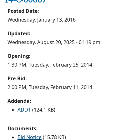
Posted Date:
Wednesday, January 13, 2016
Updated:
Wednesday, August 20, 2025 - 01:19 pm
Opening:
1:30 PM, Tuesday, February 25, 2014
Pre-Bid:
2:00 PM, Tuesday, February 11, 2014
Addenda:
ADD1
(124.1 KB)
Documents:
Bid Notice
(15.78 KB)