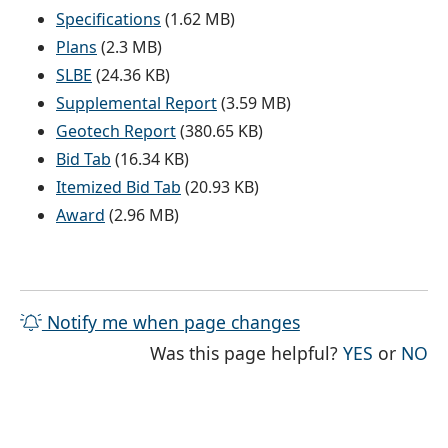
Specifications
(1.62 MB)
Plans
(2.3 MB)
SLBE
(24.36 KB)
Supplemental Report
(3.59 MB)
Geotech Report
(380.65 KB)
Bid Tab
(16.34 KB)
Itemized Bid Tab
(20.93 KB)
Award
(2.96 MB)
Notify me when page changes
THE PAG
TH
Was this page helpful?
YES
or
NO