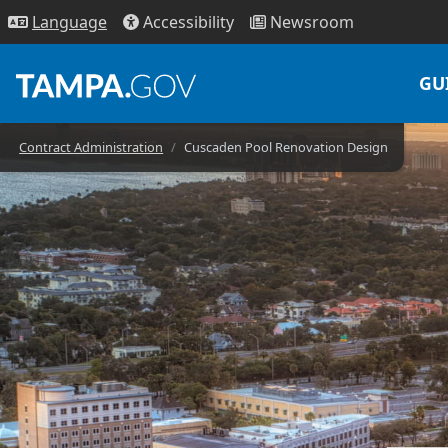
Access
ibility
News
room
Lang
uage
GU
Contract Administration
Cuscaden Pool Renovation Design