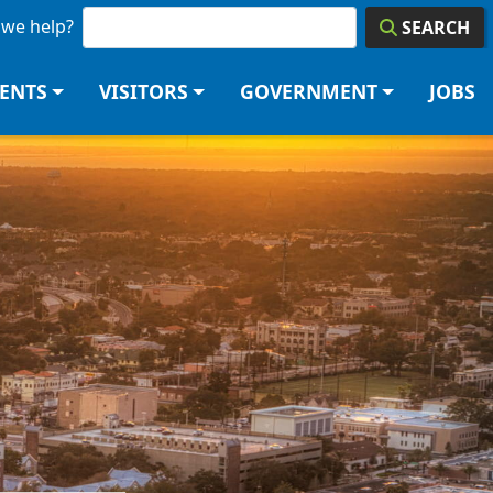
we help?
SEARCH
DENTS
VISITORS
GOVERNMENT
JOBS