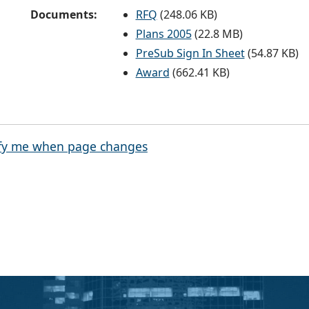
Documents:
RFQ
(248.06 KB)
Plans 2005
(22.8 MB)
PreSub Sign In Sheet
(54.87 KB)
Award
(662.41 KB)
fy me when page changes