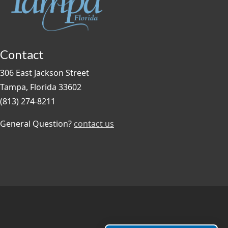
Contact
306 East Jackson Street
Tampa, Florida 33602
(813) 274-8211
General Question?
contact us