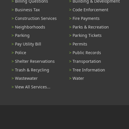
Billing Questions
Building & Development
Business Tax
Code Enforcement
Construction Services
Fire Payments
Neighborhoods
Parks & Recreation
Parking
Parking Tickets
Pay Utility Bill
Permits
Police
Public Records
Shelter Reservations
Transportation
Trash & Recycling
Tree Information
Wastewater
Water
View All Services...