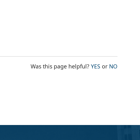
THE PAGE WAS
THE PAG
Was this page helpful?
YES
or
NO