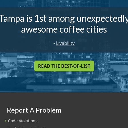
Tampa is 1st among unexpectedl
awesome coffee cities
-
Livability
READ THE BEST-OF-LIST
Report A Problem
Code Violations