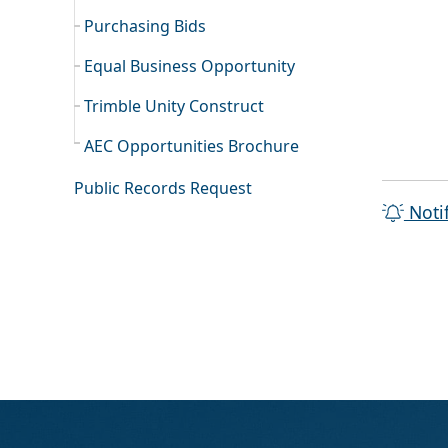
Purchasing Bids
Equal Business Opportunity
Trimble Unity Construct
AEC Opportunities Brochure
Public Records Request
Noti