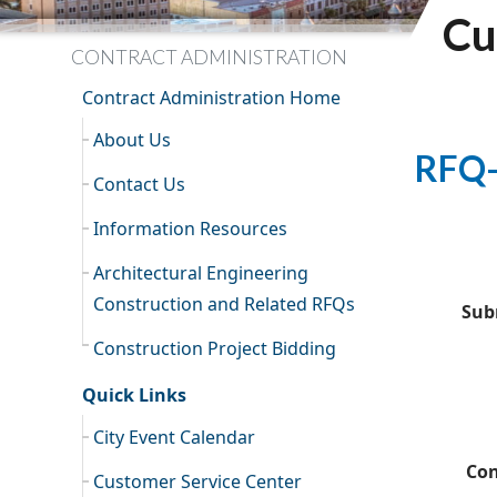
Cu
CONTRACT ADMINISTRATION
Contract Administration Home
About Us
RFQ-
Contact Us
Information Resources
Architectural Engineering
Construction and Related RFQs
Sub
Construction Project Bidding
Quick Links
City Event Calendar
Con
Customer Service Center