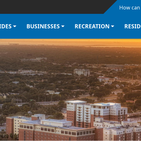
Skip to main content
How can 
IDES
BUSINESSES
RECREATION
RESI