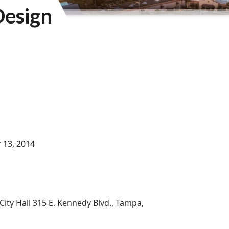
Design
 13, 2014
City Hall 315 E. Kennedy Blvd., Tampa,