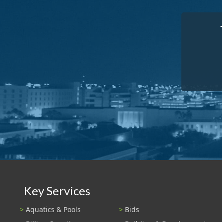
Key Services
Aquatics & Pools
Bids