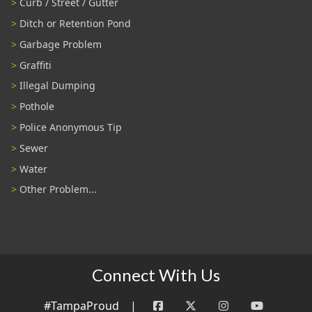
Curb / Street / Gutter
Ditch or Retention Pond
Garbage Problem
Graffiti
Illegal Dumping
Pothole
Police Anonymous Tip
Sewer
Water
Other Problem...
Connect With Us
#TampaProud
|