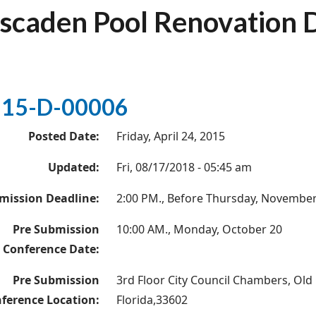
scaden Pool Renovation 
15-D-00006
Posted Date:
Friday, April 24, 2015
Updated:
Fri, 08/17/2018 - 05:45 am
mission Deadline:
2:00 PM., Before Thursday, November
Pre Submission
10:00 AM., Monday, October 20
Conference Date:
Pre Submission
3rd Floor City Council Chambers, Old 
ference Location:
Florida,33602