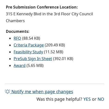
Pre Submission Conference Location:
315 E Kennedy Blvd in the 3rd Floor City Council
Chambers
Documents:
RFQ
(88.54 KB)
Criteria Package
(209.49 KB)
Feasibility Study
(11.52 MB)
PreSub Sign In Sheet
(392.01 KB)
Award
(5.65 MB)
Notify me when page changes
THE PAG
TH
Was this page helpful?
YES
or
NO