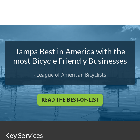
Tampa Best in America with the
most Bicycle Friendly Businesses
-
League of American Bicyclists
READ THE BEST-OF-LIST
Key Services