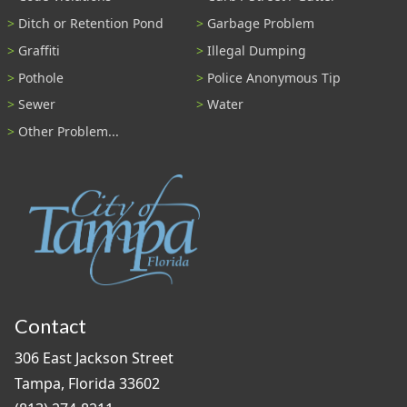
Ditch or Retention Pond
Garbage Problem
Graffiti
Illegal Dumping
Pothole
Police Anonymous Tip
Sewer
Water
Other Problem...
Contact
306 East Jackson Street
Tampa, Florida 33602