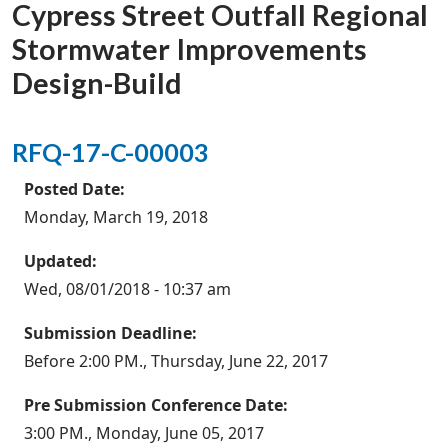
Cypress Street Outfall Regional
Stormwater Improvements
Design-Build
RFQ-17-C-00003
Posted Date:
Monday, March 19, 2018
Updated:
Wed, 08/01/2018 - 10:37 am
Submission Deadline:
Before 2:00 PM., Thursday, June 22, 2017
Pre Submission Conference Date:
3:00 PM., Monday, June 05, 2017