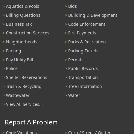
Aquatics & Pools
Bids
Billing Questions
Building & Development
Business Tax
Code Enforcement
Construction Services
Fire Payments
Neighborhoods
Parks & Recreation
Parking
Parking Tickets
Pay Utility Bill
Permits
Police
Public Records
Shelter Reservations
Transportation
Trash & Recycling
Tree Information
Wastewater
Water
View All Services...
Report A Problem
Code Violations
Curb / Street / Gutter