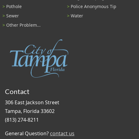
Pothole
Police Anonymous Tip
Sewer
Water
Other Problem...
Contact
306 East Jackson Street
Tampa, Florida 33602
(813) 274-8211
General Question?
contact us