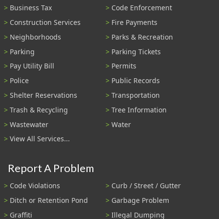
Business Tax
Code Enforcement
Construction Services
Fire Payments
Neighborhoods
Parks & Recreation
Parking
Parking Tickets
Pay Utility Bill
Permits
Police
Public Records
Shelter Reservations
Transportation
Trash & Recycling
Tree Information
Wastewater
Water
View All Services...
Report A Problem
Code Violations
Curb / Street / Gutter
Ditch or Retention Pond
Garbage Problem
Graffiti
Illegal Dumping