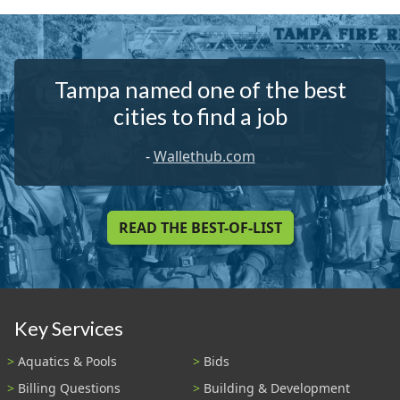
Tampa named one of the best
cities to find a job
-
Wallethub.com
READ THE BEST-OF-LIST
Key Services
Aquatics & Pools
Bids
Billing Questions
Building & Development