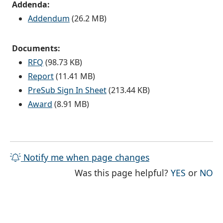
Addenda:
Addendum
(26.2 MB)
Documents:
RFQ
(98.73 KB)
Report
(11.41 MB)
PreSub Sign In Sheet
(213.44 KB)
Award
(8.91 MB)
Notify me when page changes
THE PAG
TH
Was this page helpful?
YES
or
NO