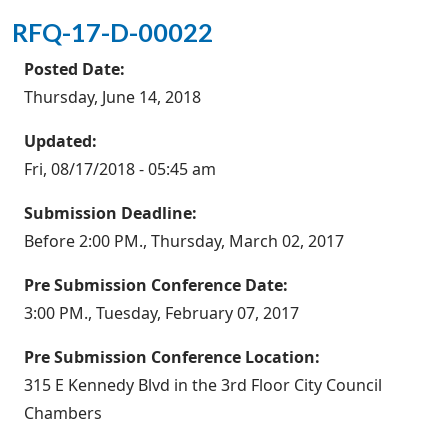
RFQ-17-D-00022
Posted Date:
Thursday, June 14, 2018
Updated:
Fri, 08/17/2018 - 05:45 am
Submission Deadline:
Before 2:00 PM., Thursday, March 02, 2017
Pre Submission Conference Date:
3:00 PM., Tuesday, February 07, 2017
Pre Submission Conference Location:
315 E Kennedy Blvd in the 3rd Floor City Council
Chambers