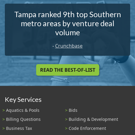
Tampa ranked 9th top Southern
metro areas by venture deal
volume
-
Crunchbase
READ THE BEST-OF-LIST
Key Services
Aquatics & Pools
Bids
Billing Questions
Building & Development
Business Tax
Code Enforcement