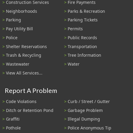
Construction Services
Fire Payments
Neighborhoods
Parks & Recreation
Parking
Parking Tickets
Pay Utility Bill
Permits
Police
Public Records
Shelter Reservations
Transportation
Trash & Recycling
Tree Information
Wastewater
Water
View All Services...
Report A Problem
Code Violations
Curb / Street / Gutter
Ditch or Retention Pond
Garbage Problem
Graffiti
Illegal Dumping
Pothole
Police Anonymous Tip