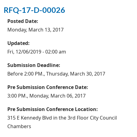
RFQ-17-D-00026
Posted Date:
Monday, March 13, 2017
Updated:
Fri, 12/06/2019 - 02:00 am
Submission Deadline:
Before 2:00 PM., Thursday, March 30, 2017
Pre Submission Conference Date:
3:00 PM., Monday, March 06, 2017
Pre Submission Conference Location:
315 E Kennedy Blvd in the 3rd Floor City Council
Chambers