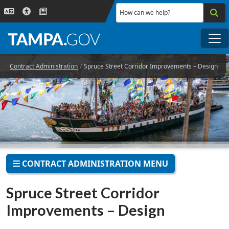
Skip to main content
How can we help?
Me
Contract Administration
Spruce Street Corridor Improvements – Design
CONTRACT ADMINISTRATION MENU
Spruce Street Corridor
Improvements – Design