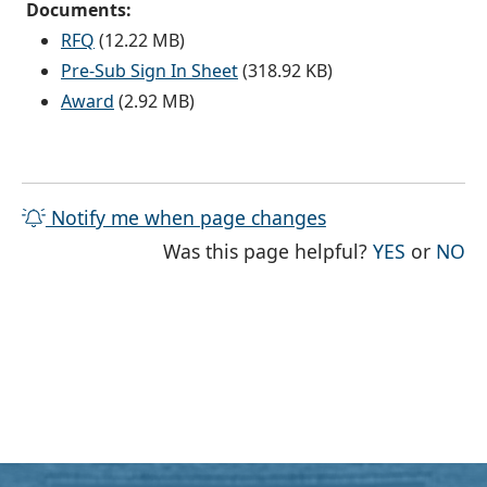
Documents:
RFQ
(12.22 MB)
Pre-Sub Sign In Sheet
(318.92 KB)
Award
(2.92 MB)
Notify me when page changes
THE PAG
TH
Was this page helpful?
YES
or
NO