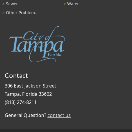
Sewer
Water
Other Problem...
Contact
306 East Jackson Street
Tampa, Florida 33602
(813) 274-8211
General Question?
contact us