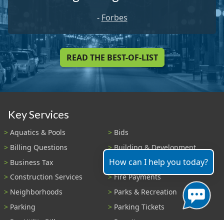
-
Forbes
READ THE BEST-OF-LIST
Key Services
Aquatics & Pools
Bids
Billing Questions
Building & Development
How can I help you today?
Business Tax
Code Enforcement
Construction Services
Fire Payments
Neighborhoods
Parks & Recreation
Parking
Parking Tickets
Pay Utility Bill
Permits