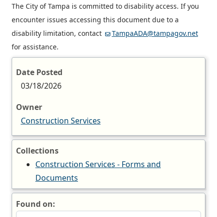
The City of Tampa is committed to disability access. If you
encounter issues accessing this document due to a
disability limitation, contact
TampaADA@tampagov.net
for assistance.
Date Posted
03/18/2026
Owner
Construction Services
Collections
Construction Services - Forms and
Documents
Found on: