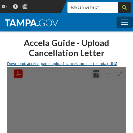
Skip to main content
How can we help?
Me
Accela Guide - Upload
Cancellation Letter
Download: accela_guide_upload_cancellation_letter_ada.pdf