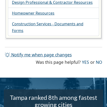
Design Professional & Contractor Resources
Homeowner Resources
Construction Services - Documents and
Forms
Notify me when page changes
THE PAG
TH
Was this page helpful?
YES
or
NO
Tampa ranked 8th among fastest
growing cities