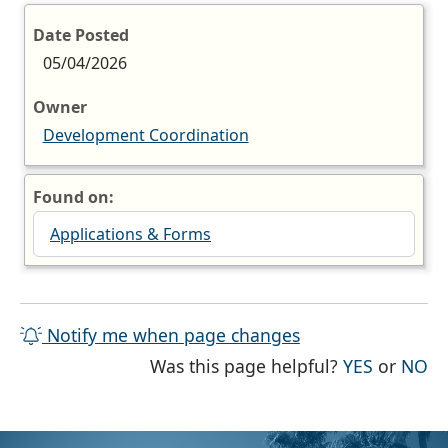
Date Posted
05/04/2026
Owner
Development Coordination
Found on:
Applications & Forms
Notify me when page changes
THE PAG
TH
Was this page helpful?
YES
or
NO