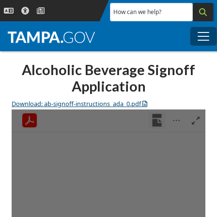
Skip to main content
How can we help?
Me
Alcoholic Beverage Signoff
Application
Download: ab-signoff-instructions_ada_0.pdf