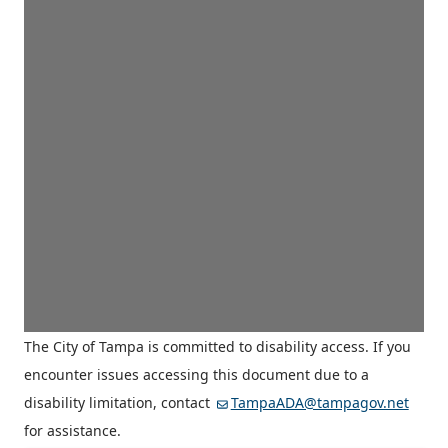
The City of Tampa is committed to disability access. If you
encounter issues accessing this document due to a
disability limitation, contact
TampaADA@tampagov.net
for assistance.