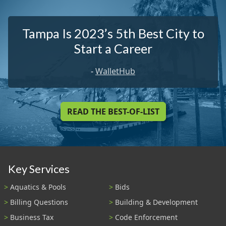
Tampa Is 2023’s 5th Best City to
Start a Career
-
WalletHub
READ THE BEST-OF-LIST
Key Services
Aquatics & Pools
Bids
Billing Questions
Building & Development
Business Tax
Code Enforcement