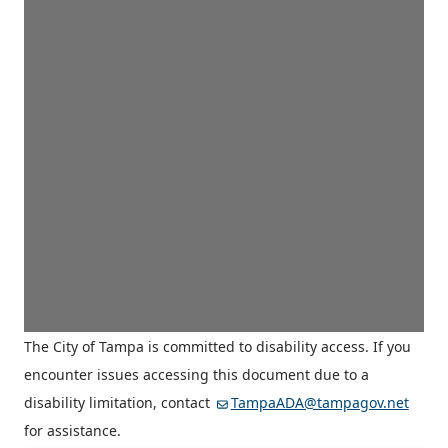
The City of Tampa is committed to disability access. If you
encounter issues accessing this document due to a
disability limitation, contact
TampaADA@tampagov.net
for assistance.