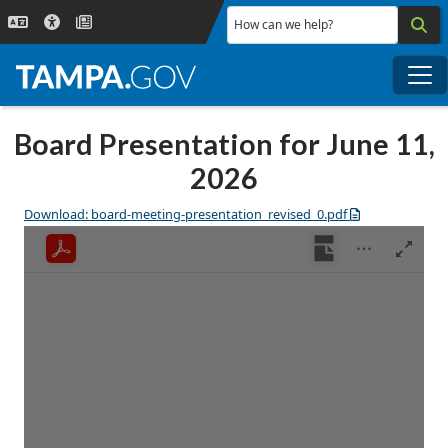
Skip to main content
How can we help?
Me
Board Presentation for June 11,
2026
Download: board-meeting-presentation_revised_0.pdf