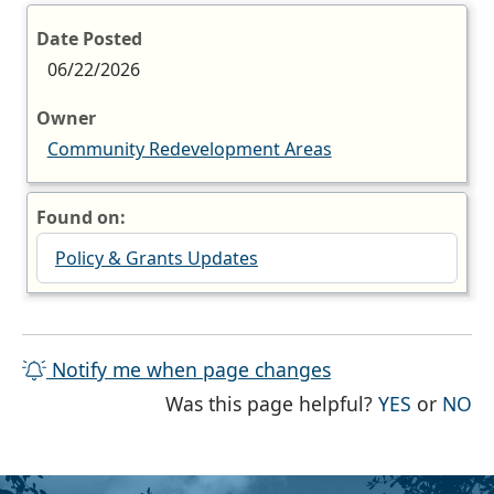
Date Posted
06/22/2026
Owner
Community Redevelopment Areas
Found on:
Policy & Grants Updates
Notify me when page changes
THE PAG
TH
Was this page helpful?
YES
or
NO