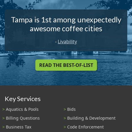
Tampa is 1st among unexpectedly
awesome coffee cities
-
Livability
READ THE BEST-OF-LIST
Key Services
Aquatics & Pools
Bids
Billing Questions
Building & Development
Business Tax
Code Enforcement