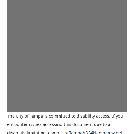
The City of Tampa is committed to disability access. If you
encounter issues accessing this document due to a
disability limitation, contact
TampaADA@tampagov.net