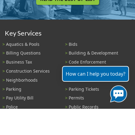
Key Services
Aquatics & Pools
Bids
Billing Questions
Building & Development
Business Tax
Code Enforcement
Construction Services
Fire Payments
How can I help you today?
Neighborhoods
Parks & Recreation
Parking
Parking Tickets
Pay Utility Bill
Permits
Police
Public Records
Shelter Reservations
Transportation
Trash & Recycling
Tree Information
Wastewater
Water