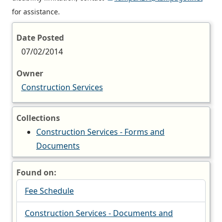
for assistance.
Date Posted
07/02/2014
Owner
Construction Services
Collections
Construction Services - Forms and
Documents
Found on:
Fee Schedule
Construction Services - Documents and