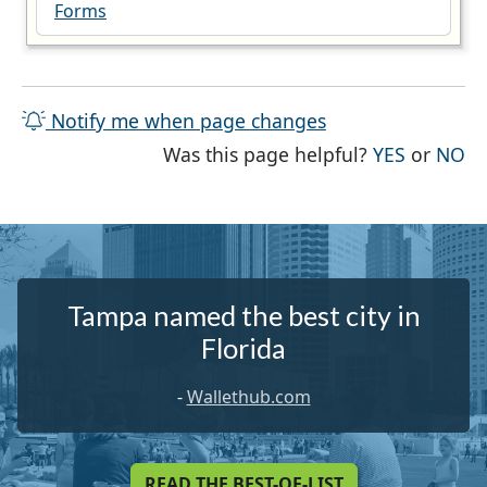
Forms
Notify me when page changes
THE PAG
TH
Was this page helpful?
YES
or
NO
Tampa named the best city in
Florida
-
Wallethub.com
READ THE BEST-OF-LIST