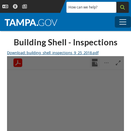
Skip to main content
How can we help?
Me
Building Shell - Inspections
Download: building_shell_inspections_9_25_2018.pdf