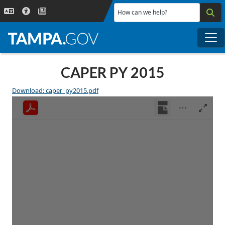
Skip to main content
How can we help?
Me
CAPER PY 2015
Download: caper_py2015.pdf