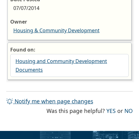
07/07/2014
Owner
Housing & Community Development
Found on:
Housing and Community Development
Documents
Notify me when page changes
THE PAG
TH
Was this page helpful?
YES
or
NO