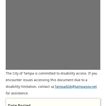
The City of Tampa is committed to disability access. If you
encounter issues accessing this document due to a
disability limitation, contact
TampaADA@tampagov.net
for assistance.
Date Posted