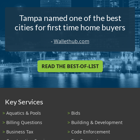
Tampa named one of the best
cities for first time home buyers
-
Wallethub.com
READ THE BEST-OF-LIST
Key Services
Aquatics & Pools
Bids
Billing Questions
Building & Development
Business Tax
Code Enforcement