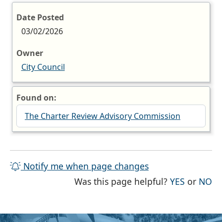
Date Posted
03/02/2026
Owner
City Council
Found on:
The Charter Review Advisory Commission
Notify me when page changes
THE PAG
TH
Was this page helpful?
YES
or
NO