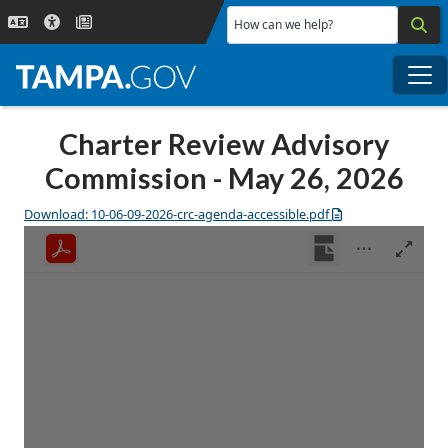
Skip to main content
How can we help?
Me
Charter Review Advisory
Commission - May 26, 2026
Download: 10-06-09-2026-crc-agenda-accessible.pdf