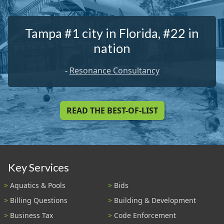
Tampa #1 city in Florida, #22 in
nation
-
Resonance Consultancy
READ THE BEST-OF-LIST
Key Services
Aquatics & Pools
Bids
Billing Questions
Building & Development
Business Tax
Code Enforcement