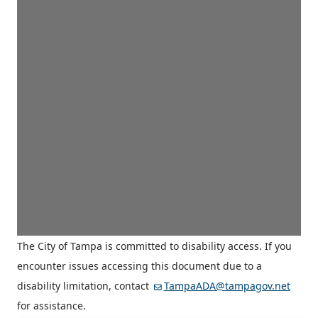
The City of Tampa is committed to disability access. If you
encounter issues accessing this document due to a
disability limitation, contact
TampaADA@tampagov.net
for assistance.