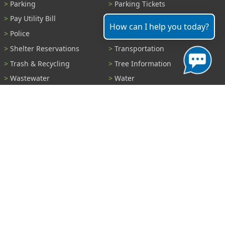
Parking
Parking Tickets
Pay Utility Bill
Permits
How can I help you today?
Police
Public Records
Shelter Reservations
Transportation
Trash & Recycling
Tree Information
Wastewater
Water
View All Services...
Report A Problem
Code Violations
Curb / Street / Gutter
Ditch or Retention Pond
Garbage Problem
Graffiti
Illegal Dumping
Pothole
Police Anonymous Tip
Sewer
Water
Other Problem...