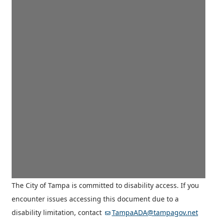
The City of Tampa is committed to disability access. If you
encounter issues accessing this document due to a
disability limitation, contact
TampaADA@tampagov.net