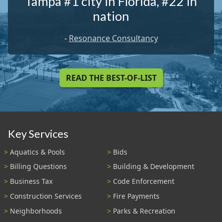
Tampa #1 city in Florida, #22 in
nation
-
Resonance Consultancy
READ THE BEST-OF-LIST
Key Services
Aquatics & Pools
Bids
Billing Questions
Building & Development
Business Tax
Code Enforcement
Construction Services
Fire Payments
Neighborhoods
Parks & Recreation