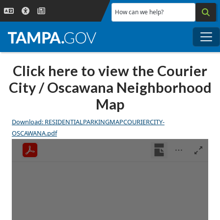
Skip to main content
How can we help?
Me
Click here to view the Courier
City / Oscawana Neighborhood
Map
Download: RESIDENTIALPARKINGMAPCOURIERCITY-
OSCAWANA.pdf