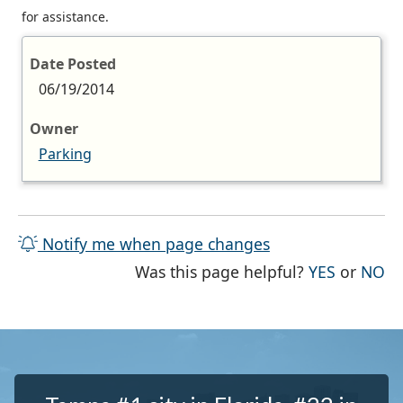
for assistance.
Date Posted
06/19/2014
Owner
Parking
Notify me when page changes
THE PAG
TH
Was this page helpful?
YES
or
NO