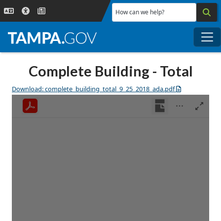
Skip to main content
How can we help?
Me
Complete Building - Total
Download: complete_building_total_9_25_2018_ada.pdf