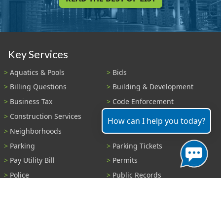
Key Services
Aquatics & Pools
Bids
Billing Questions
Building & Development
Business Tax
Code Enforcement
Construction Services
Fire Payments
How can I help you today?
Neighborhoods
Parks & Recreation
Parking
Parking Tickets
Pay Utility Bill
Permits
Police
Public Records
Shelter Reservations
Transportation
Trash & Recycling
Tree Information
Wastewater
Water