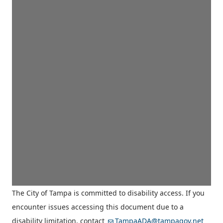
The City of Tampa is committed to disability access. If you
encounter issues accessing this document due to a
disability limitation, contact
TampaADA@tampagov.net