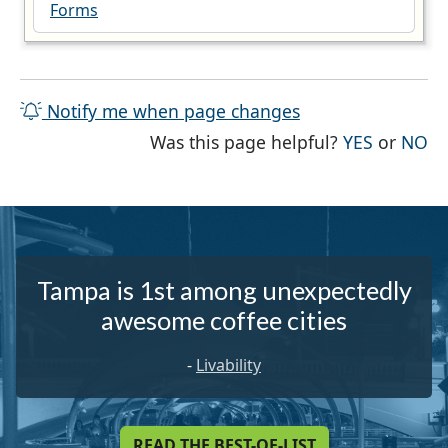
Forms
Notify me when page changes
THE PAG
TH
Was this page helpful?
YES
or
NO
Tampa is 1st among unexpectedly
awesome coffee cities
-
Livability
READ THE BEST-OF-LIST