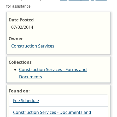
for assistance.
Date Posted
07/02/2014
Owner
Construction Services
Collections
Construction Services - Forms and
Documents
Found on:
Fee Schedule
Construction Services - Documents and