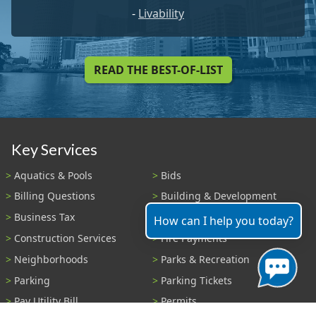
-
Livability
READ THE BEST-OF-LIST
Key Services
Aquatics & Pools
Bids
Billing Questions
Building & Development
Business Tax
Code Enforcement
How can I help you today?
Construction Services
Fire Payments
Neighborhoods
Parks & Recreation
Parking
Parking Tickets
Pay Utility Bill
Permits