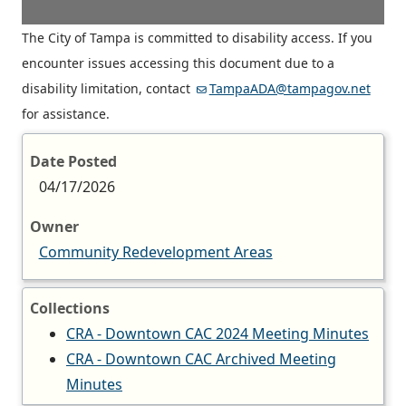
The City of Tampa is committed to disability access. If you
encounter issues accessing this document due to a
disability limitation, contact
TampaADA@tampagov.net
for assistance.
Date Posted
04/17/2026
Owner
Community Redevelopment Areas
Collections
CRA - Downtown CAC 2024 Meeting Minutes
CRA - Downtown CAC Archived Meeting
Minutes