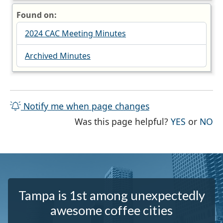
Found on:
2024 CAC Meeting Minutes
Archived Minutes
Notify me when page changes
THE PAG
TH
Was this page helpful?
YES
or
NO
Tampa is 1st among unexpectedly
awesome coffee cities