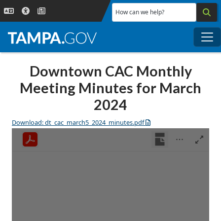
Skip to main content
How can we help?
Me
Downtown CAC Monthly
Meeting Minutes for March
2024
Download: dt_cac_march5_2024_minutes.pdf