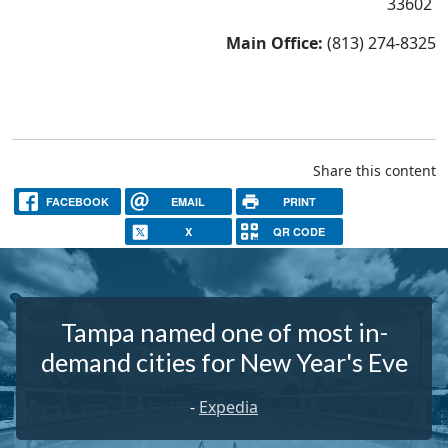
33602
Main Office:
(813) 274-8325
Share this content
FACEBOOK
EMAIL
PRINT
X
QR CODE
Tampa named one of most in-
demand cities for New Year's Eve
-
Expedia