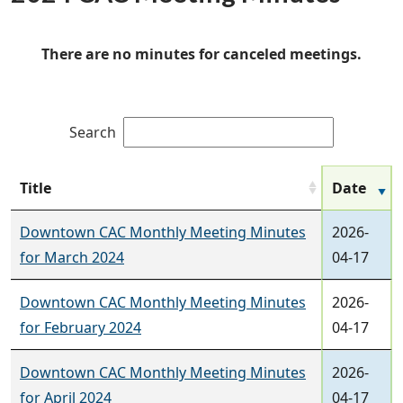
There are no minutes for canceled meetings.
Search
Title
Date
Downtown CAC Monthly Meeting Minutes
2026-
for March 2024
04-17
Downtown CAC Monthly Meeting Minutes
2026-
for February 2024
04-17
Downtown CAC Monthly Meeting Minutes
2026-
for April 2024
04-17