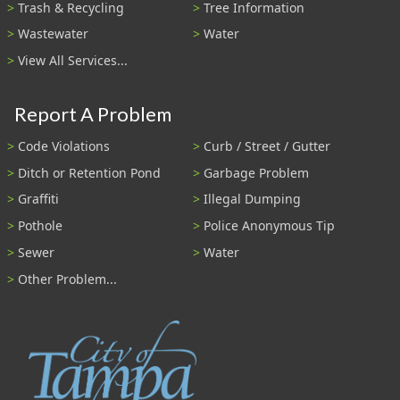
Trash & Recycling
Tree Information
Wastewater
Water
View All Services...
Report A Problem
Code Violations
Curb / Street / Gutter
Ditch or Retention Pond
Garbage Problem
Graffiti
Illegal Dumping
Pothole
Police Anonymous Tip
Sewer
Water
Other Problem...