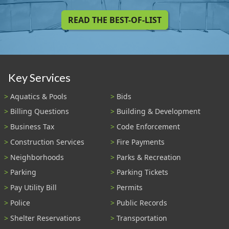
READ THE BEST-OF-LIST
Key Services
Aquatics & Pools
Bids
Billing Questions
Building & Development
Business Tax
Code Enforcement
Construction Services
Fire Payments
Neighborhoods
Parks & Recreation
Parking
Parking Tickets
Pay Utility Bill
Permits
Police
Public Records
Shelter Reservations
Transportation