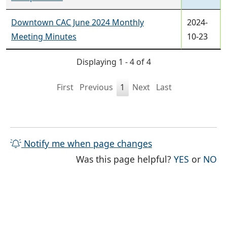
Downtown CAC June 2024 Monthly
2024-
Meeting Minutes
10-23
Displaying 1 - 4 of 4
First
Previous
1
Next
Last
Notify me when page changes
THE PAG
TH
Was this page helpful?
YES
or
NO