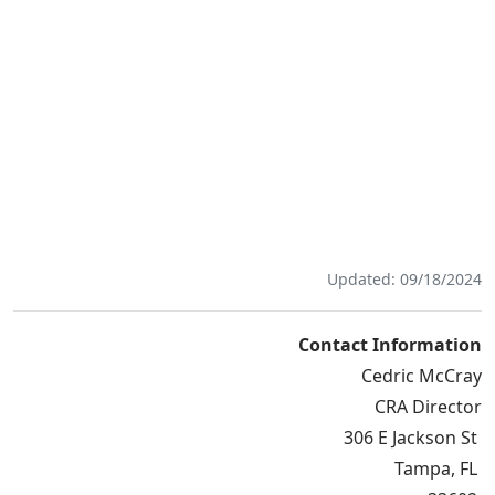
Updated: 09/18/2024
Contact Information
Cedric McCray
CRA Director
306 E Jackson St
Tampa, FL