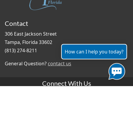
Contact
306 East Jackson Street
Tampa, Florida 33602
(813) 274-8211
How can I help you today?
General Question?
contact us
Connect With Us
#TampaProud
|
Select Language
▼
Copyright ©2026 - City of Tampa