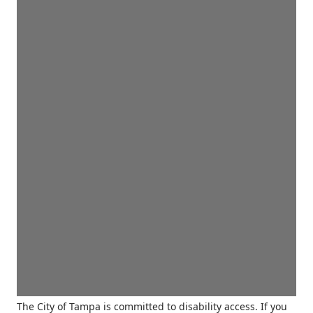
The City of Tampa is committed to disability access. If you