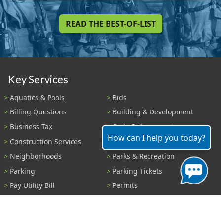
READ THE BEST-OF-LIST
Key Services
Aquatics & Pools
Bids
Billing Questions
Building & Development
Business Tax
Code Enforcement
How can I help you today?
Construction Services
Fire Payments
Neighborhoods
Parks & Recreation
Parking
Parking Tickets
Pay Utility Bill
Permits
Police
Public Records
Shelter Reservations
Transportation