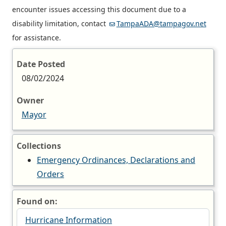
encounter issues accessing this document due to a
disability limitation, contact
TampaADA@tampagov.net
for assistance.
Date Posted
08/02/2024
Owner
Mayor
Collections
Emergency Ordinances, Declarations and
Orders
Found on:
Hurricane Information