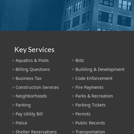
Key Services
Aquatics & Pools
Bids
Billing Questions
Building & Development
Business Tax
Code Enforcement
Construction Services
Fire Payments
Neighborhoods
Parks & Recreation
Parking
Parking Tickets
Pay Utility Bill
Permits
Police
Public Records
Shelter Reservations
Transportation