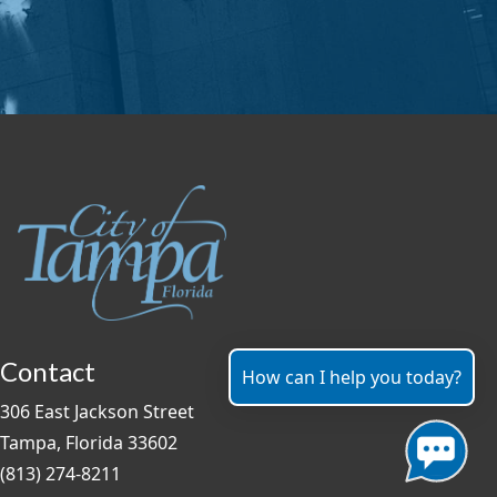
Contact
How can I help you today?
306 East Jackson Street
Tampa, Florida 33602
(813) 274-8211