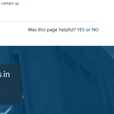
, contact
THE PAGE WA
THE PA
Was this page helpful?
YES
or
NO
 in