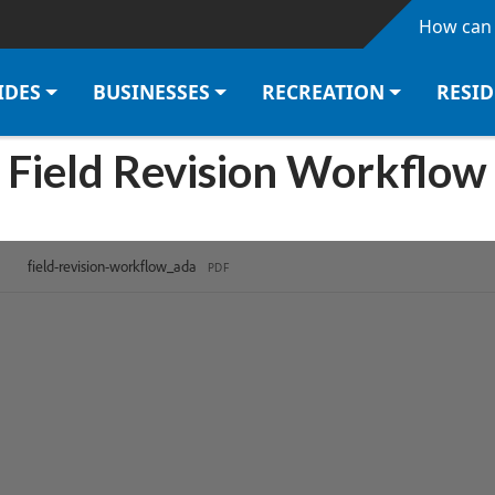
Skip to main content
How can 
IDES
BUSINESSES
RECREATION
RESI
Field Revision Workflow