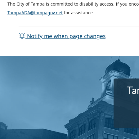
The City of Tampa is committed to disability access. If you enc
TampaADA@tampagov.net
for assistance.
Notify me when page changes
Ta