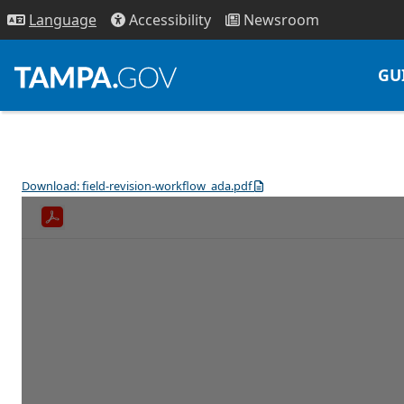
Access
ibility
News
room
Lang
uage
GU
Download: field-revision-workflow_ada.pdf