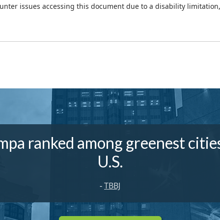
ounter issues accessing this document due to a disability limitation
mpa ranked among greenest cities
U.S.
-
TBBJ