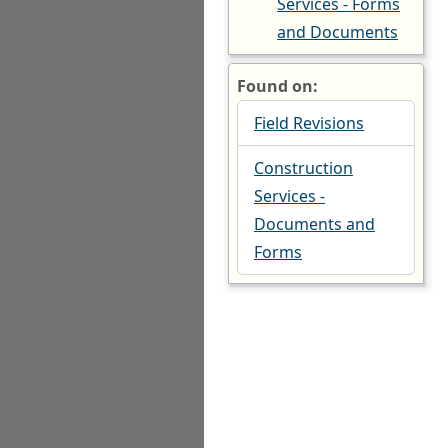
Services - Forms
and Documents
Found on:
Field Revisions
Construction
Services -
Documents and
Forms