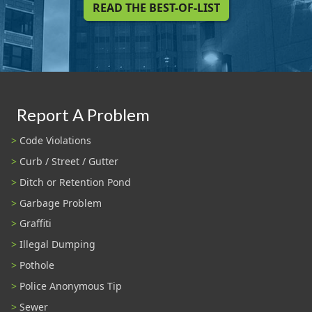
READ THE BEST-OF-LIST
Report A Problem
Code Violations
Curb / Street / Gutter
Ditch or Retention Pond
Garbage Problem
Graffiti
Illegal Dumping
Pothole
Police Anonymous Tip
Sewer