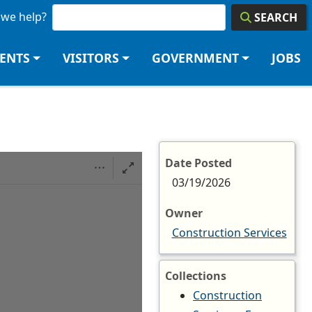
we help?
SEARCH
DENTS
VISITORS
GOVERNMENT
JOBS
Date Posted
03/19/2026
Owner
Construction Services
Collections
Construction