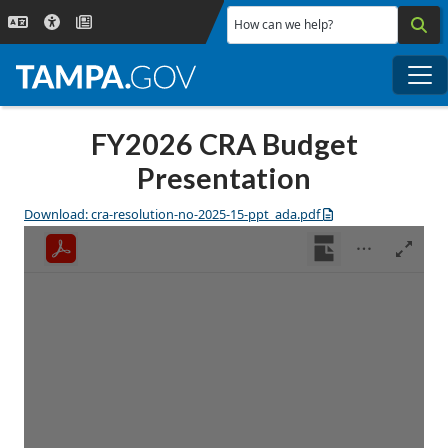
Skip to main content
How can we help?
Me
FY2026 CRA Budget
Presentation
Download: cra-resolution-no-2025-15-ppt_ada.pdf