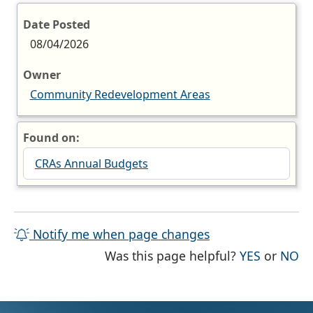
Date Posted
08/04/2026
Owner
Community Redevelopment Areas
Found on:
CRAs Annual Budgets
Notify me when page changes
THE PAG
TH
Was this page helpful?
YES
or
NO