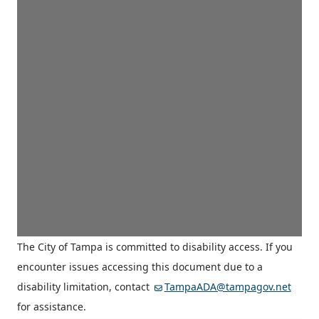
The City of Tampa is committed to disability access. If you
encounter issues accessing this document due to a
disability limitation, contact
TampaADA@tampagov.net
for assistance.