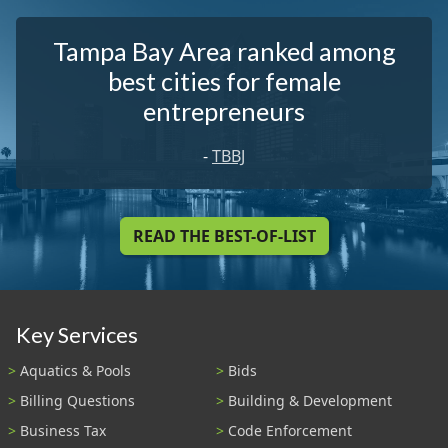
Tampa Bay Area ranked among
best cities for female
entrepreneurs
-
TBBJ
READ THE BEST-OF-LIST
Key Services
Aquatics & Pools
Bids
Billing Questions
Building & Development
Business Tax
Code Enforcement