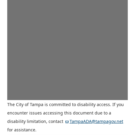
The City of Tampa is committed to disability access. If you
encounter issues accessing this document due to a
disability limitation, contact
TampaADA@tampagov.net
for assistance.