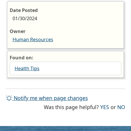
Date Posted
01/30/2024
Owner
Human Resources
Found on:
Health Tips
Notify me when page changes
THE PAG
TH
Was this page helpful?
YES
or
NO