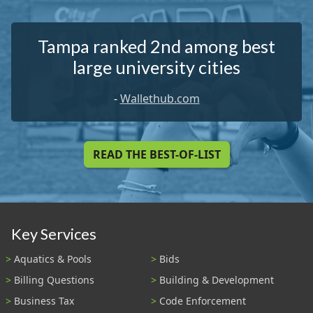
Tampa ranked 2nd among best
large university cities
-
Wallethub.com
READ THE BEST-OF-LIST
Key Services
Aquatics & Pools
Bids
Billing Questions
Building & Development
Business Tax
Code Enforcement