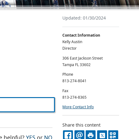
Updated: 01/30/2024
Contact Information
Kelly Austin
Director
306 East Jackson Street
Tampa FL 33602
Phone
813-274-8041
Fax
813-274-8365
More Contact Info
Share this content
THE PAGE WAS HELPFUL
THE PAGE WAS NOT HELPFUL
e helpful?
YES
or
NO