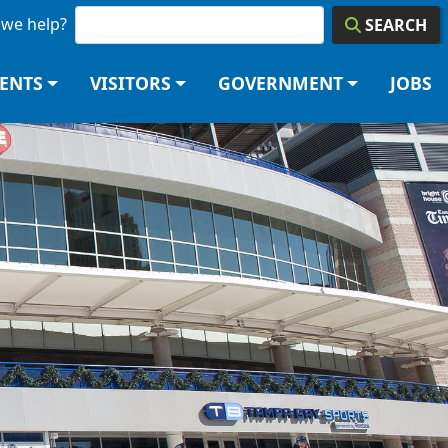
we help?
SEARCH
DENTS
VISITORS
GOVERNMENT
JOBS