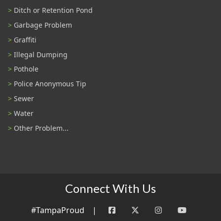
Ditch or Retention Pond
Garbage Problem
Graffiti
Illegal Dumping
Pothole
Police Anonymous Tip
Sewer
Water
Other Problem...
Connect With Us
#TampaProud
|