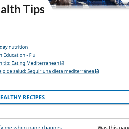
alth Tips
day nutrition
h Education - Flu
h tip: Eating Mediterranean
jo de salud: Seguir una dieta mediterránea
EALTHY RECIPES
fy me when page changes
Was this pag