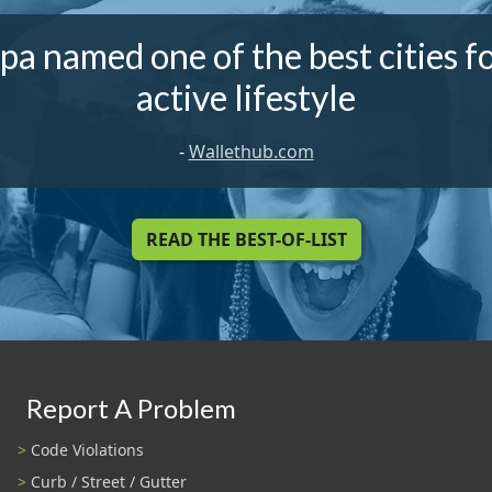
a named one of the best cities f
active lifestyle
-
Wallethub.com
READ THE BEST-OF-LIST
Report A Problem
Code Violations
Curb / Street / Gutter