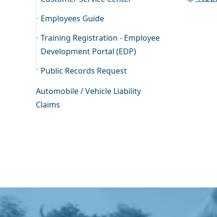
Employees Guide
Training Registration - Employee
Development Portal (EDP)
Public Records Request
Automobile / Vehicle Liability
Claims