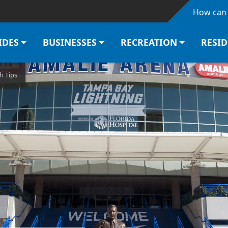
Skip to main content
How can 
IDES
BUSINESSES
RECREATION
RESI
h Tips