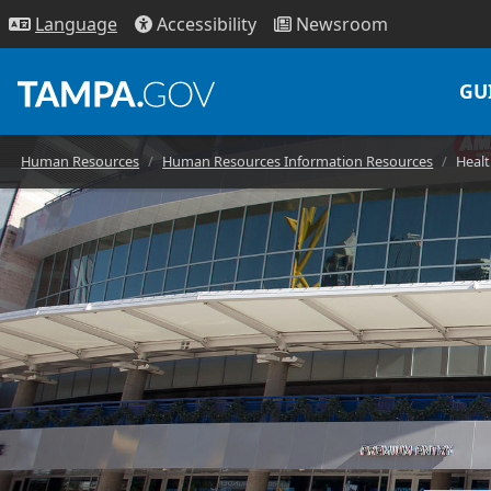
Access
ibility
News
room
Lang
uage
GU
Human Resources
Human Resources Information Resources
Healt