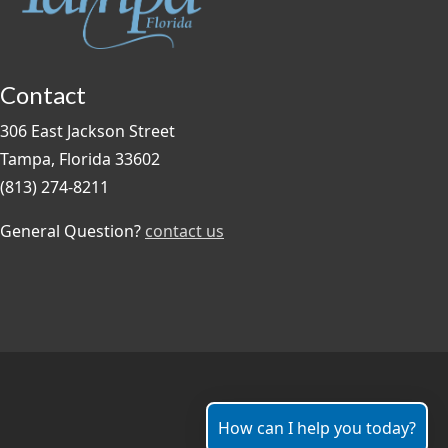
Contact
306 East Jackson Street
Tampa, Florida 33602
(813) 274-8211
General Question?
contact us
How can I help you today?