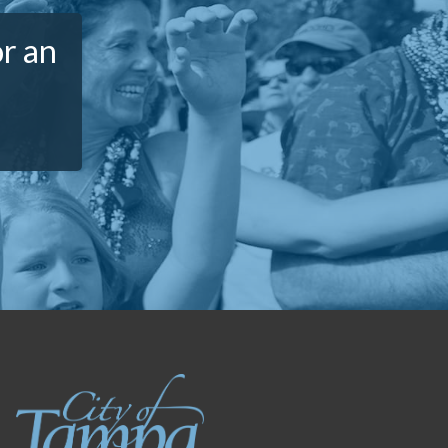
or an