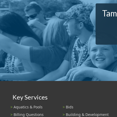
Tamp
Key Services
Aquatics & Pools
Bids
Billing Questions
Building & Development