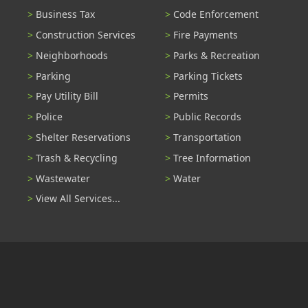
Business Tax
Code Enforcement
Construction Services
Fire Payments
Neighborhoods
Parks & Recreation
Parking
Parking Tickets
Pay Utility Bill
Permits
Police
Public Records
Shelter Reservations
Transportation
Trash & Recycling
Tree Information
Wastewater
Water
View All Services...