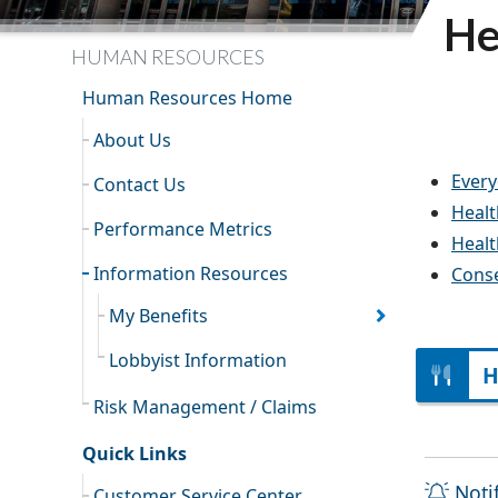
He
HUMAN RESOURCES
Human Resources Home
About Us
Every
Contact Us
Healt
Performance Metrics
Healt
Information Resources
Conse
My Benefits
Lobbyist Information
H
Risk Management / Claims
Quick Links
Noti
Customer Service Center