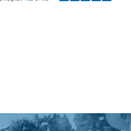
FACEBOOK
EMAIL
PRINT
X
QR
CODE