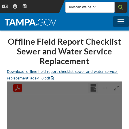
Skip to main content
How can we help?
Me
Offline Field Report Checklist
Sewer and Water Service
Replacement
Download: offline-field-report-checklist-sewer-and-water-service-
replacement_ada-1_0.pdf