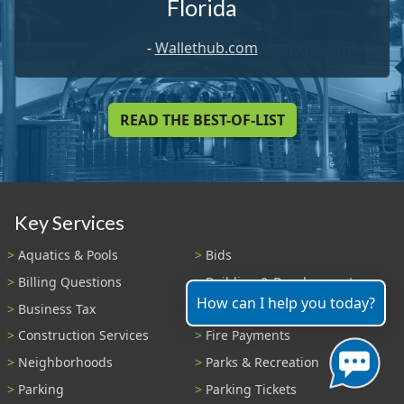
Florida
-
Wallethub.com
READ THE BEST-OF-LIST
Key Services
Aquatics & Pools
Bids
Billing Questions
Building & Development
How can I help you today?
Business Tax
Code Enforcement
Construction Services
Fire Payments
Neighborhoods
Parks & Recreation
Parking
Parking Tickets