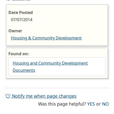
Date Posted
07/07/2014
Owner
Housing & Community Development
Found on:
Housing and Community Development
Documents
Notify me when page changes
THE PAG
TH
Was this page helpful?
YES
or
NO