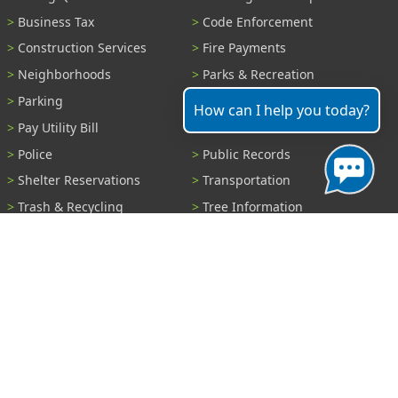
Business Tax
Code Enforcement
Construction Services
Fire Payments
Neighborhoods
Parks & Recreation
Parking
Parking Tickets
How can I help you today?
Pay Utility Bill
Permits
Police
Public Records
Shelter Reservations
Transportation
Trash & Recycling
Tree Information
Wastewater
Water
View All Services...
Report A Problem
Code Violations
Curb / Street / Gutter
Ditch or Retention Pond
Garbage Problem
Graffiti
Illegal Dumping