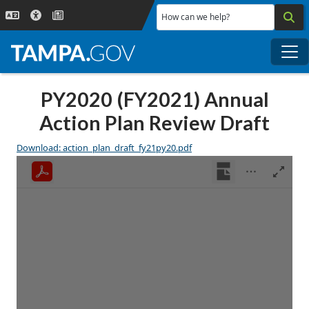
Skip to main content
How can we help?
Me
PY2020 (FY2021) Annual
Action Plan Review Draft
Download: action_plan_draft_fy21py20.pdf