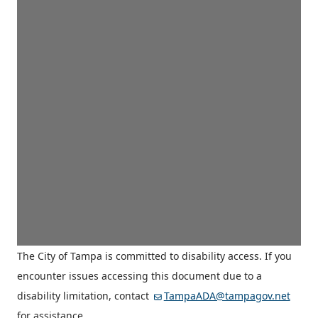
The City of Tampa is committed to disability access. If you
encounter issues accessing this document due to a
disability limitation, contact
TampaADA@tampagov.net
for assistance.