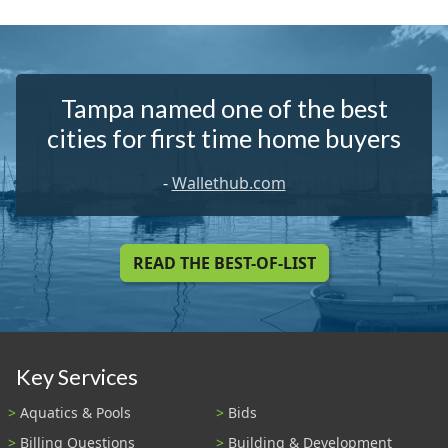
Tampa named one of the best
cities for first time home buyers
-
Wallethub.com
READ THE BEST-OF-LIST
Key Services
Aquatics & Pools
Bids
Billing Questions
Building & Development