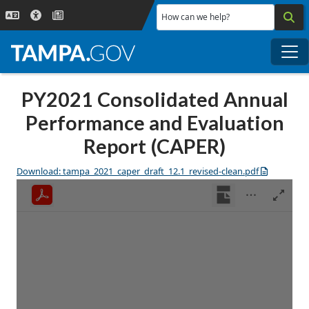
Skip to main content
How can we help?
Me
PY2021 Consolidated Annual
Performance and Evaluation
Report (CAPER)
Download: tampa_2021_caper_draft_12.1_revised-clean.pdf