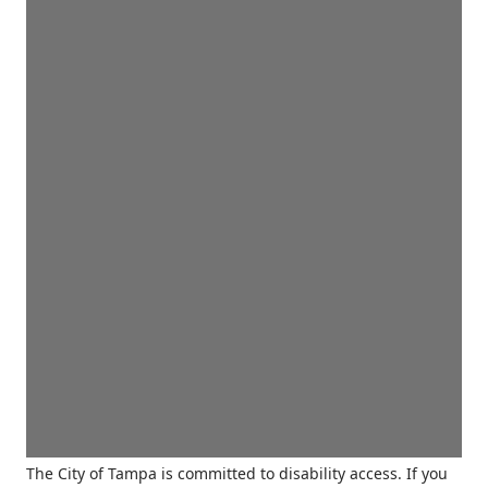
The City of Tampa is committed to disability access. If you