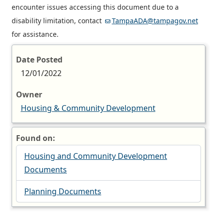
encounter issues accessing this document due to a
disability limitation, contact
TampaADA@tampagov.net
for assistance.
Date Posted
12/01/2022
Owner
Housing & Community Development
Found on:
Housing and Community Development
Documents
Planning Documents