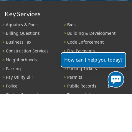
Key Services
Aquatics & Pools
Bids
Billing Questions
Building & Development
Business Tax
Code Enforcement
Construction Services
Fire Payments
How can I help you today?
Neighborhoods
Parks & Recreation
Parking
Parking Tickets
Pay Utility Bill
Permits
Police
Public Records
Shelter Reservations
Transportation
Trash & Recycling
Tree Information
Wastewater
Water
View All Services...