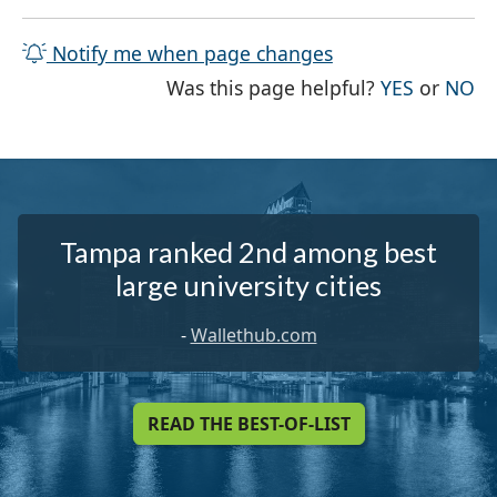
Notify me when page changes
THE PAG
TH
Was this page helpful?
YES
or
NO
Tampa ranked 2nd among best
large university cities
-
Wallethub.com
READ THE BEST-OF-LIST