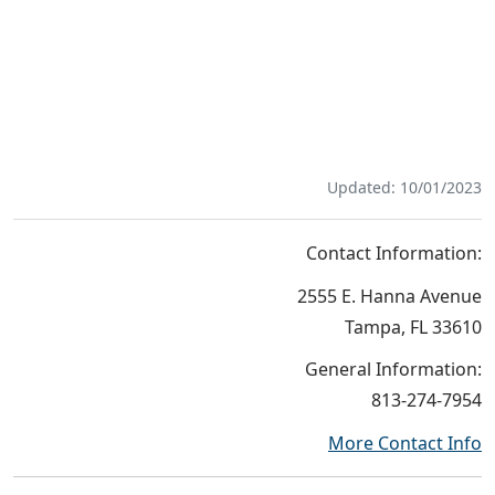
Updated: 10/01/2023
Contact Information:
2555 E. Hanna Avenue
Tampa, FL 33610
General Information:
813-274-7954
More Contact Info