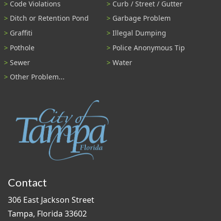
Code Violations
Curb / Street / Gutter
Ditch or Retention Pond
Garbage Problem
Graffiti
Illegal Dumping
Pothole
Police Anonymous Tip
Sewer
Water
Other Problem...
Contact
306 East Jackson Street
Tampa, Florida 33602