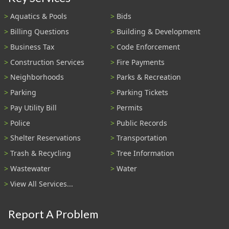
Aquatics & Pools
Bids
Billing Questions
Building & Development
Business Tax
Code Enforcement
Construction Services
Fire Payments
Neighborhoods
Parks & Recreation
Parking
Parking Tickets
Pay Utility Bill
Permits
Police
Public Records
Shelter Reservations
Transportation
Trash & Recycling
Tree Information
Wastewater
Water
View All Services...
Report A Problem