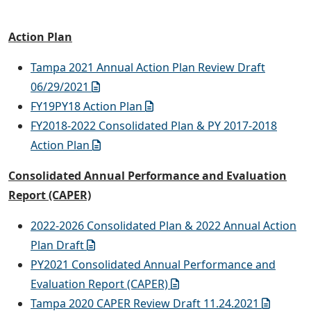
Action Plan
Tampa 2021 Annual Action Plan Review Draft
06/29/2021
FY19PY18 Action Plan
FY2018-2022 Consolidated Plan & PY 2017-2018
Action Plan
Consolidated Annual Performance and Evaluation
Report (CAPER)
2022-2026 Consolidated Plan & 2022 Annual Action
Plan Draft
PY2021 Consolidated Annual Performance and
Evaluation Report (CAPER)
Tampa 2020 CAPER Review Draft 11.24.2021