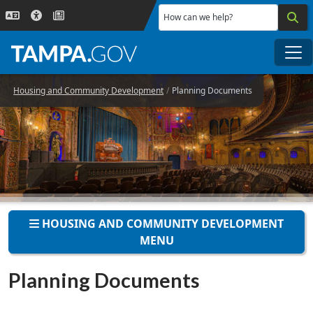
Skip to main content
How can we help?
Me
Housing and Community Development
Planning Documents
HOUSING AND COMMUNITY DEVELOPMENT
MENU
Planning Documents