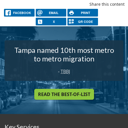
Share this content
FACEBOOK
EMAIL
PRINT
X
QR CODE
Tampa named 10th most metro
to metro migration
-
TBBJ
READ THE BEST-OF-LIST
Key Services