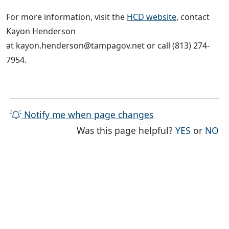
For more information, visit the
HCD website
, contact
Kayon Henderson
at kayon.henderson@tampagov.net or call (813) 274-
7954.
Notify me when page changes
THE PAG
TH
Was this page helpful?
YES
or
NO