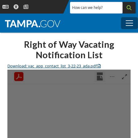
Skip to main content
How can we help?
Me
Right of Way Vacating
Notification List
Download: vac_app_contact_list_3-22-23_ada.pdf