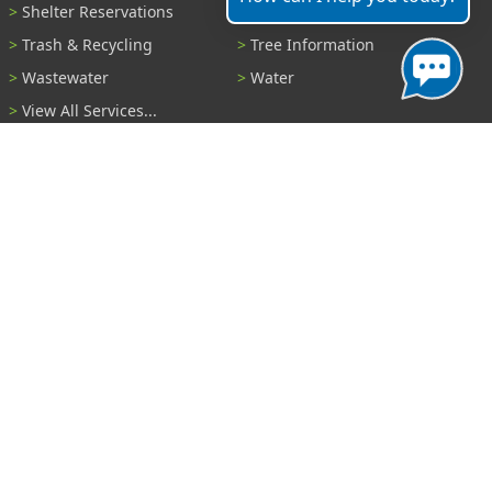
Shelter Reservations
Transportation
Trash & Recycling
Tree Information
Wastewater
Water
View All Services...
Report A Problem
Code Violations
Curb / Street / Gutter
Ditch or Retention Pond
Garbage Problem
Graffiti
Illegal Dumping
Pothole
Police Anonymous Tip
Sewer
Water
Other Problem...