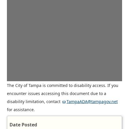
The City of Tampa is committed to disability access. If you
encounter issues accessing this document due to a
disability limitation, contact
TampaADA@tampagov.net
for assistance.
Date Posted