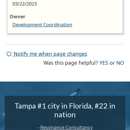
03/22/2023
Owner
Development Coordination
Notify me when page changes
THE PAG
TH
Was this page helpful?
YES
or
NO
Tampa #1 city in Florida, #22 in
nation
-
Resonance Consultancy