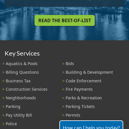
READ THE BEST-OF-LIST
Key Services
Aquatics & Pools
Bids
Billing Questions
Building & Development
Business Tax
Code Enforcement
Construction Services
Fire Payments
Neighborhoods
Parks & Recreation
Parking
Parking Tickets
Pay Utility Bill
Permits
Police
Public Records
How can I help you today?