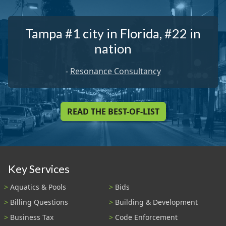
Tampa #1 city in Florida, #22 in
nation
-
Resonance Consultancy
READ THE BEST-OF-LIST
Key Services
Aquatics & Pools
Bids
Billing Questions
Building & Development
Business Tax
Code Enforcement