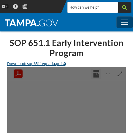
Skip to main content
How can we help?
Me
SOP 651.1 Early Intervention
Program
Download: sop6511eip-ada.pdf