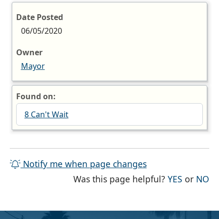
Date Posted
06/05/2020
Owner
Mayor
Found on:
8 Can't Wait
Notify me when page changes
THE PAG
TH
Was this page helpful?
YES
or
NO