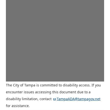
The City of Tampa is committed to disability access. If you
encounter issues accessing this document due to a
disability limitation, contact
TampaADA@tampagov.net
for assistance.