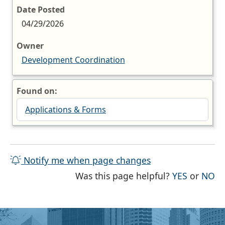
Date Posted
04/29/2026
Owner
Development Coordination
Found on:
Applications & Forms
Notify me when page changes
THE PAG
TH
Was this page helpful?
YES
or
NO