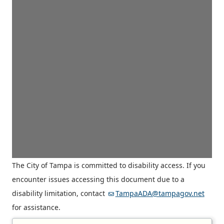
The City of Tampa is committed to disability access. If you
encounter issues accessing this document due to a
disability limitation, contact
TampaADA@tampagov.net
for assistance.