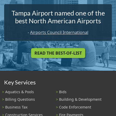
Tampa Airport named one of the
best North American Airports
-
Airports Council International
READ THE BEST-OF-LIST
Key Services
Aquatics & Pools
Bids
Billing Questions
Building & Development
Business Tax
Code Enforcement
Construction Services
Fire Payments