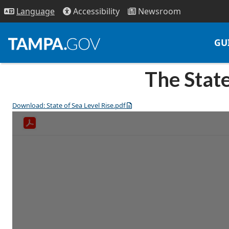
Access
ibility
News
room
Lang
uage
GU
The State
Download: State of Sea Level Rise.pdf