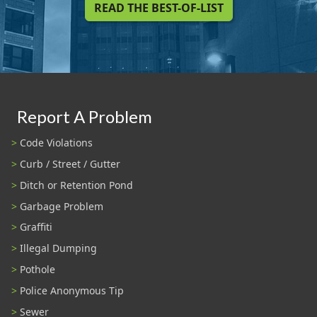
READ THE BEST-OF-LIST
Report A Problem
Code Violations
Curb / Street / Gutter
Ditch or Retention Pond
Garbage Problem
Graffiti
Illegal Dumping
Pothole
Police Anonymous Tip
Sewer