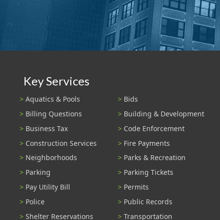
Key Services
Aquatics & Pools
Bids
Billing Questions
Building & Development
Business Tax
Code Enforcement
Construction Services
Fire Payments
Neighborhoods
Parks & Recreation
Parking
Parking Tickets
Pay Utility Bill
Permits
Police
Public Records
Shelter Reservations
Transportation