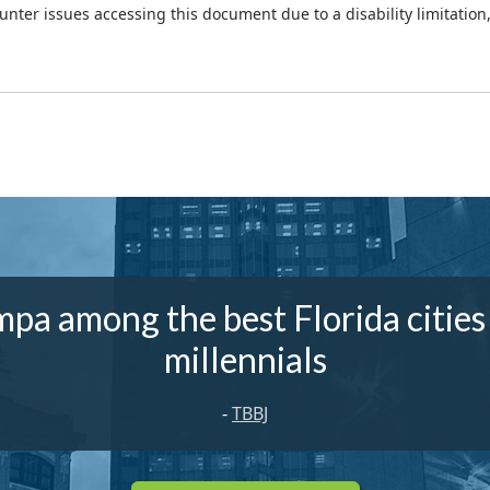
ounter issues accessing this document due to a disability limitation
pa among the best Florida cities
millennials
-
TBBJ