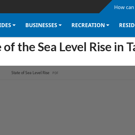
Skip to main content
How can 
IDES
BUSINESSES
RECREATION
RESI
 of the Sea Level Rise in