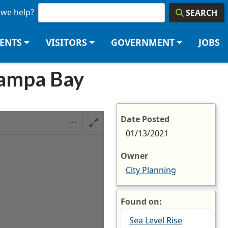
we help?
SEARCH
DENTS
VISITORS
GOVERNMENT
JOBS
 Tampa Bay
Date Posted
01/13/2021
Owner
City Planning
Found on:
Sea Level Rise