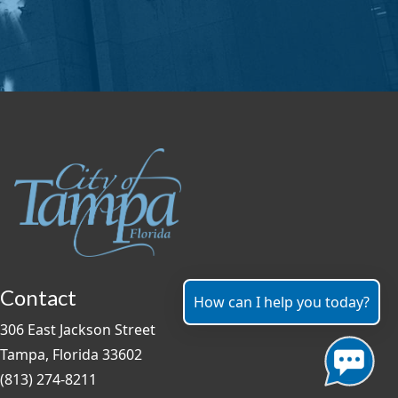
Contact
How can I help you today?
306 East Jackson Street
Tampa, Florida 33602
(813) 274-8211