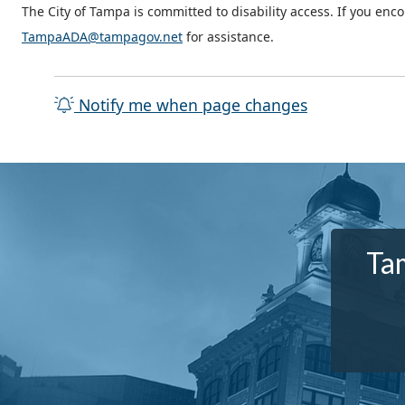
The City of Tampa is committed to disability access. If you enc
TampaADA@tampagov.net
for assistance.
Notify me when page changes
Tam