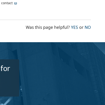
, contact
THE PAGE WA
THE PA
Was this page helpful?
YES
or
NO
 for