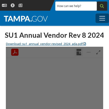
Skip to main content
How can we help?
Me
SU1 Annual Vendor Rev 8 2024
Download: su1_annual_vendor-revised_2024_ada.pdf