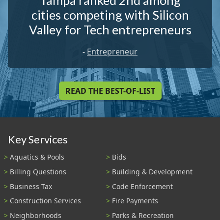
Tampa ranked 2nd among
cities competing with Silicon
Valley for Tech entrepreneurs
-
Entrepreneur
READ THE BEST-OF-LIST
Key Services
Aquatics & Pools
Bids
Billing Questions
Building & Development
Business Tax
Code Enforcement
Construction Services
Fire Payments
Neighborhoods
Parks & Recreation