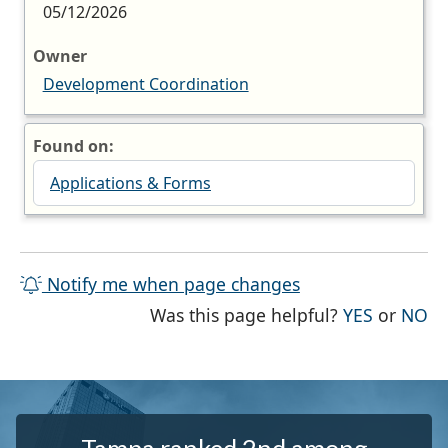
05/12/2026
Owner
Development Coordination
Found on:
Applications & Forms
Notify me when page changes
THE PAG
TH
Was this page helpful?
YES
or
NO