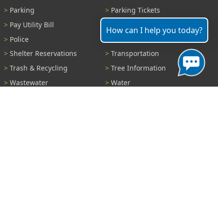
Parking
Parking Tickets
Pay Utility Bill
Permits
How can I help you today?
Police
Public Records
Shelter Reservations
Transportation
Trash & Recycling
Tree Information
Wastewater
Water
View All Services...
Report A Problem
Code Violations
Curb / Street / Gutter
Ditch or Retention Pond
Garbage Problem
Graffiti
Illegal Dumping
Pothole
Police Anonymous Tip
Sewer
Water
Other Problem...