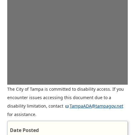
The City of Tampa is committed to disability access. If you
encounter issues accessing this document due to a
disability limitation, contact
TampaADA@tampagov.net
for assistance.
Date Posted