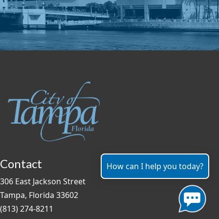
Contact
How can I help you today?
306 East Jackson Street
Tampa, Florida 33602
(813) 274-8211