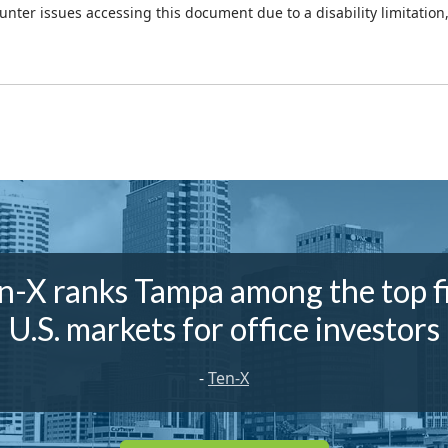
ounter issues accessing this document due to a disability limitation
n-X ranks Tampa among the top f
U.S. markets for office investors
-
Ten-X