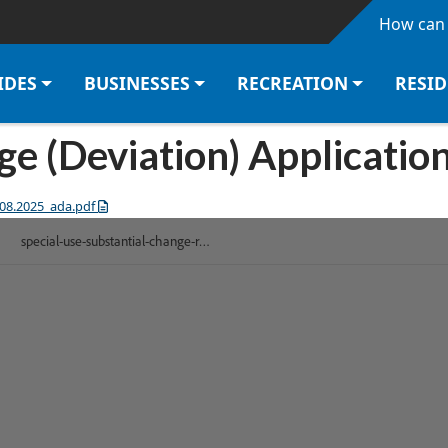
Skip to main content
How can 
IDES
BUSINESSES
RECREATION
RESI
e (Deviation) Application
.08.2025_ada.pdf