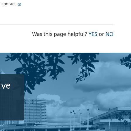
, contact
THE PAGE WA
THE PA
Was this page helpful?
YES
or
NO
ive