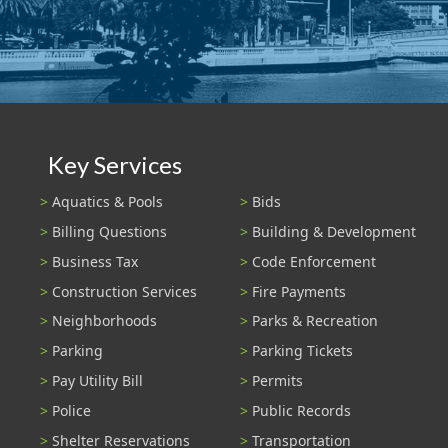
Key Services
Aquatics & Pools
Bids
Billing Questions
Building & Development
Business Tax
Code Enforcement
Construction Services
Fire Payments
Neighborhoods
Parks & Recreation
Parking
Parking Tickets
Pay Utility Bill
Permits
Police
Public Records
Shelter Reservations
Transportation