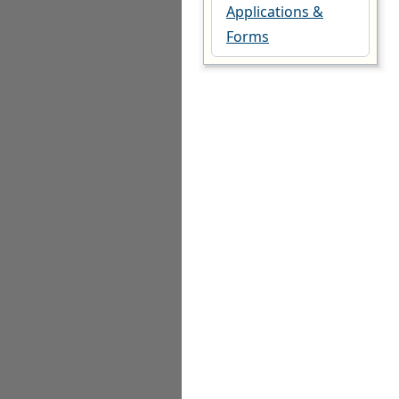
Applications &
Forms