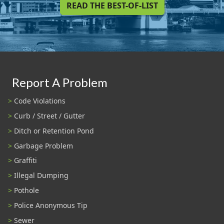
READ THE BEST-OF-LIST
Report A Problem
Code Violations
Curb / Street / Gutter
Ditch or Retention Pond
Garbage Problem
Graffiti
Illegal Dumping
Pothole
Police Anonymous Tip
Sewer