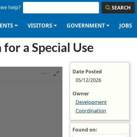
we help?
SEARCH
DENTS
VISITORS
GOVERNMENT
JOBS
 for a Special Use
Date Posted
05/12/2026
Owner
Development
Coordination
Found on: