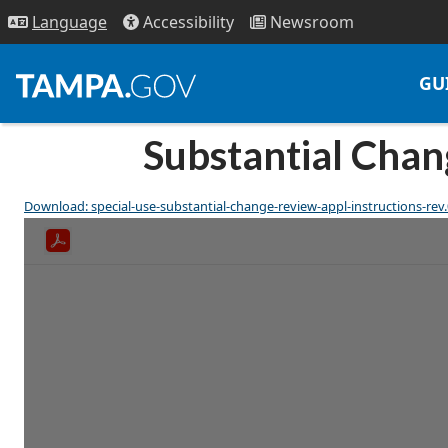
Access
ibility
News
room
Lang
uage
GU
Substantial Chang
Download: special-use-substantial-change-review-appl-instructions-rev