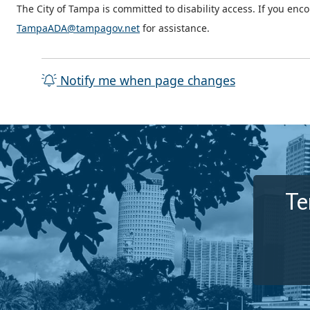
The City of Tampa is committed to disability access. If you enc
TampaADA@tampagov.net
for assistance.
Notify me when page changes
Te