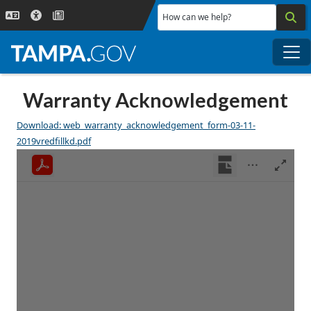
Skip to main content
How can we help?
Me
Warranty Acknowledgement
Download: web_warranty_acknowledgement_form-03-11-
2019vredfillkd.pdf