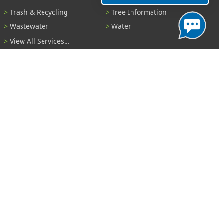
Trash & Recycling
Tree Information
Wastewater
Water
View All Services...
Report A Problem
Code Violations
Curb / Street / Gutter
Ditch or Retention Pond
Garbage Problem
Graffiti
Illegal Dumping
Pothole
Police Anonymous Tip
Sewer
Water
Other Problem...