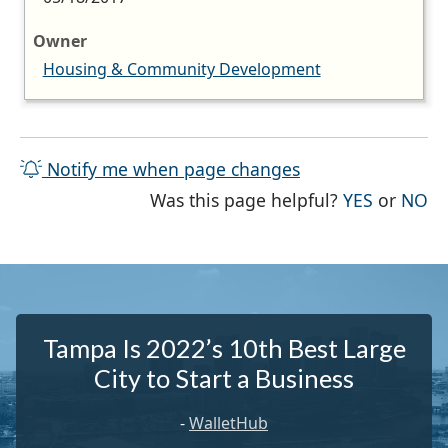
Owner
Housing & Community Development
Notify me when page changes
THE PAG
TH
Was this page helpful?
YES
or
NO
Tampa Is 2022’s 10th Best Large
City to Start a Business
-
WalletHub