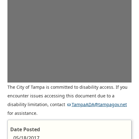
The City of Tampa is committed to disability access. If you
encounter issues accessing this document due to a
disability limitation, contact
TampaADA@tampagov.net
for assistance.
Date Posted
05/18/2017