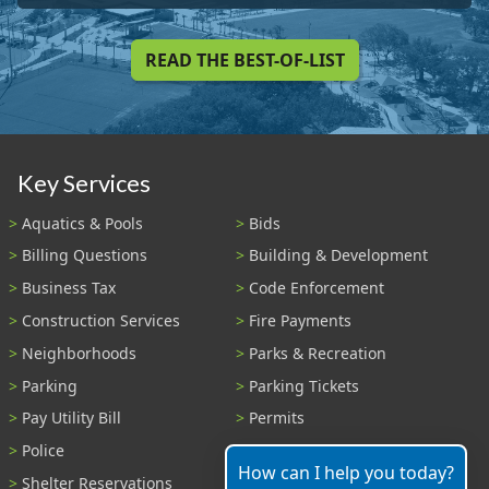
READ THE BEST-OF-LIST
Key Services
Aquatics & Pools
Bids
Billing Questions
Building & Development
Business Tax
Code Enforcement
Construction Services
Fire Payments
Neighborhoods
Parks & Recreation
Parking
Parking Tickets
Pay Utility Bill
Permits
Police
Public Records
How can I help you today?
Shelter Reservations
Transportation