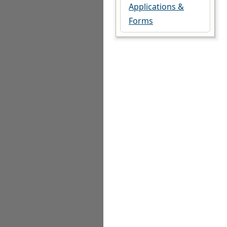
Applications &
Forms