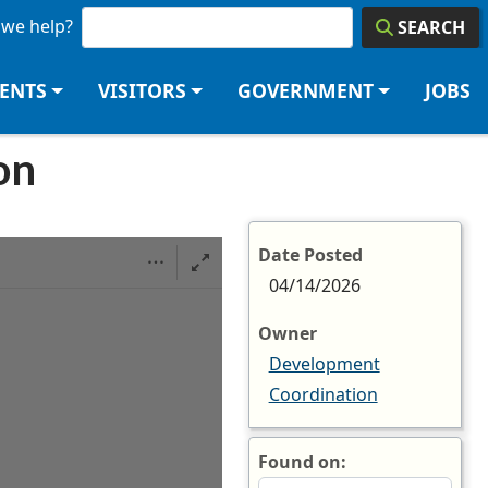
we help?
SEARCH
DENTS
VISITORS
GOVERNMENT
JOBS
on
Date Posted
04/14/2026
Owner
Development
Coordination
Found on: