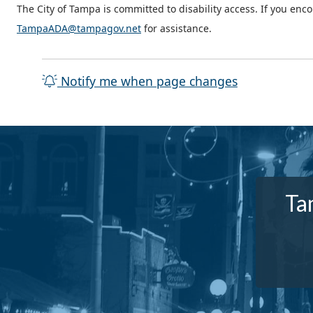
The City of Tampa is committed to disability access. If you enc
TampaADA@tampagov.net
for assistance.
Notify me when page changes
Ta