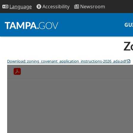
Access
ibility
News
room
Lang
uage
GU
Z
Download: zoning_covenant_application_instructions-2026_ada.pdf