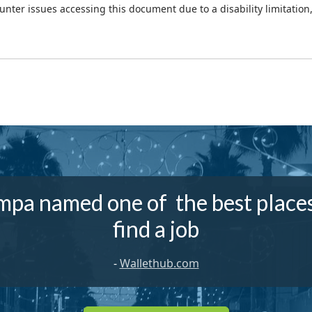
ounter issues accessing this document due to a disability limitation
mpa named one of the best places
find a job
-
Wallethub.com