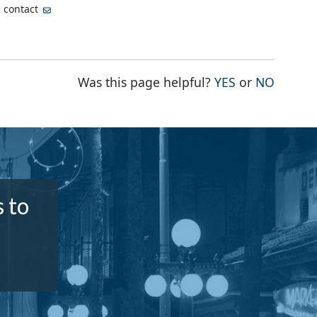
, contact
THE PAGE WA
THE PA
Was this page helpful?
YES
or
NO
 to