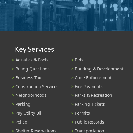
Key Services
Aquatics & Pools
Bids
Billing Questions
Building & Development
Business Tax
Code Enforcement
Construction Services
Fire Payments
Neighborhoods
Parks & Recreation
Parking
Parking Tickets
Pay Utility Bill
Permits
Police
Public Records
Shelter Reservations
Transportation