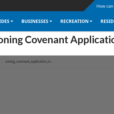
Skip to main content
How can 
IDES
BUSINESSES
RECREATION
RESI
oning Covenant Applicati