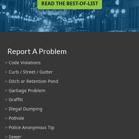
READ THE BEST-OF-LIST
Report A Problem
Code Violations
Curb / Street / Gutter
Ditch or Retention Pond
Garbage Problem
Graffiti
Illegal Dumping
Pothole
Police Anonymous Tip
Sewer