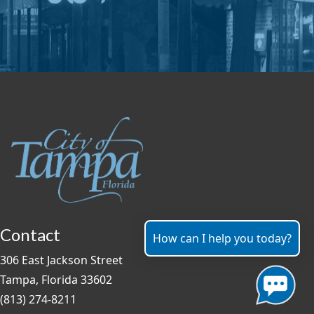
Contact
How can I help you today?
306 East Jackson Street
Tampa, Florida 33602
(813) 274-8211