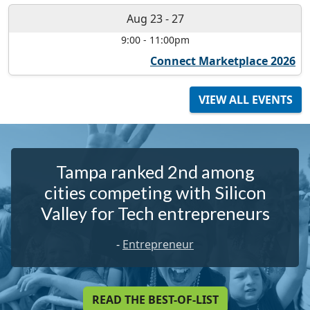
Aug 23
-
27
9:00
-
11:00pm
Connect Marketplace 2026
VIEW ALL EVENTS
Tampa ranked 2nd among
cities competing with Silicon
Valley for Tech entrepreneurs
-
Entrepreneur
READ THE BEST-OF-LIST