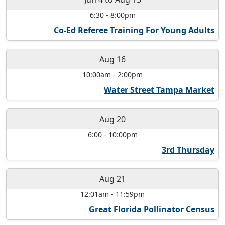
6:30
-
8:00pm
Co-Ed Referee Training For Young Adults
Aug 16
10:00am
-
2:00pm
Water Street Tampa Market
Aug 20
6:00
-
10:00pm
3rd Thursday
Aug 21
12:01am
-
11:59pm
Great Florida Pollinator Census