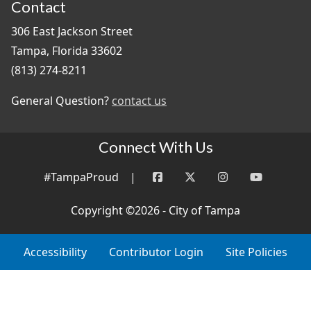
Contact
306 East Jackson Street
Tampa, Florida 33602
(813) 274-8211
General Question?
contact us
Connect With Us
#TampaProud
|
Copyright ©2026 - City of Tampa
Accessibility
Contributor Login
Site Policies