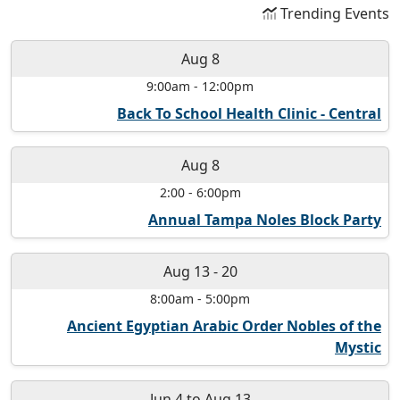
Trending Events
Aug 8
9:00am
-
12:00pm
Back To School Health Clinic - Central
Aug 8
2:00
-
6:00pm
Annual Tampa Noles Block Party
Aug 13
-
20
8:00am
-
5:00pm
Ancient Egyptian Arabic Order Nobles of the
Mystic
Jun 4
to
Aug 13