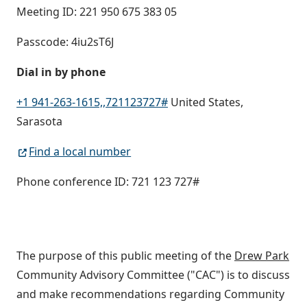
Meeting ID: 221 950 675 383 05
Passcode: 4iu2sT6J
Dial in by phone
+1 941-263-1615,,721123727#
United States,
Sarasota
Find a local number
Phone conference ID: 721 123 727#
The purpose of this public meeting of the
Drew Park
Community Advisory Committee ("CAC") is to discuss
and make recommendations regarding Community