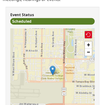
Event Status
Scheduled
+
−