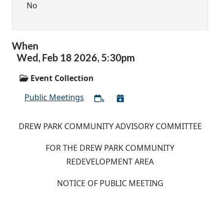
No
When
Wed,
Feb
18
2026
,
5:30pm
Event Collection
Public Meetings
DREW PARK COMMUNITY ADVISORY COMMITTEE
FOR THE DREW PARK COMMUNITY
REDEVELOPMENT AREA
NOTICE OF PUBLIC MEETING