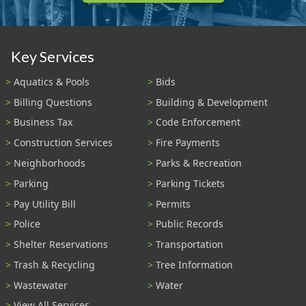
Key Services
Aquatics & Pools
Bids
Billing Questions
Building & Development
Business Tax
Code Enforcement
Construction Services
Fire Payments
Neighborhoods
Parks & Recreation
Parking
Parking Tickets
Pay Utility Bill
Permits
Police
Public Records
Shelter Reservations
Transportation
Trash & Recycling
Tree Information
Wastewater
Water
View All Services...