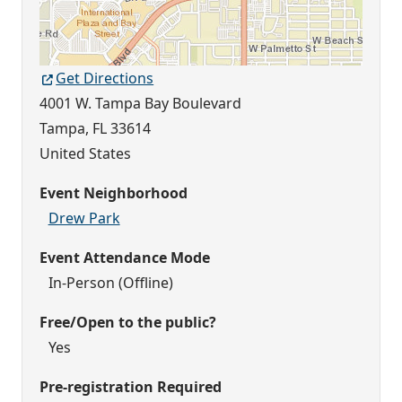
Get Directions
4001 W. Tampa Bay Boulevard
Tampa
,
FL
33614
United States
Event Neighborhood
Drew Park
Event Attendance Mode
In-Person (Offline)
Free/Open to the public?
Yes
Pre-registration Required