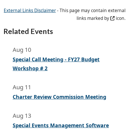
External Links Disclaimer
- This page may contain external
links marked by
icon.
Related Events
Aug 10
Special Call Meeting - FY27 Budget
Workshop # 2
Aug 11
Charter Review Commission Meeting
Aug 13
Special Events Management Software