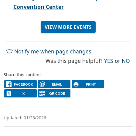
Convention Center
VIEW MORE EVENTS
Notify me when page changes
THE PAG
TH
Was this page helpful?
YES
or
NO
Share this content
FACEBOOK
EMAIL
PRINT
X
QR CODE
Updated: 01/26/2026