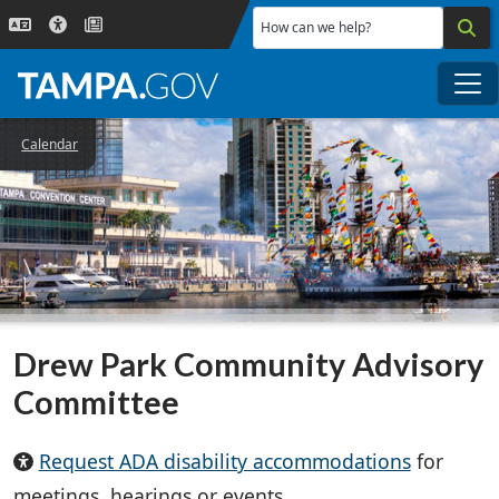
Skip to main content
How can we help?
Me
Calendar
Drew Park Community Advisory
Committee
Request ADA disability accommodations
for
meetings, hearings or events.