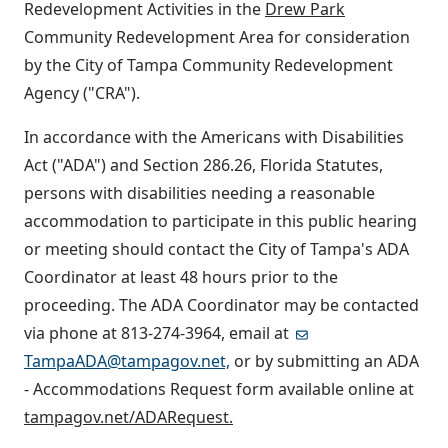
Redevelopment Activities in the
Drew Park
Community Redevelopment Area for consideration
by the City of Tampa Community Redevelopment
Agency ("CRA").
In accordance with the Americans with Disabilities
Act ("ADA") and Section 286.26, Florida Statutes,
persons with disabilities needing a reasonable
accommodation to participate in this public hearing
or meeting should contact the City of Tampa's ADA
Coordinator at least 48 hours prior to the
proceeding. The ADA Coordinator may be contacted
via phone at 813-274-3964, email at
TampaADA@tampagov.net,
or by submitting an ADA
- Accommodations Request form available online at
tampagov.net/ADARequest.