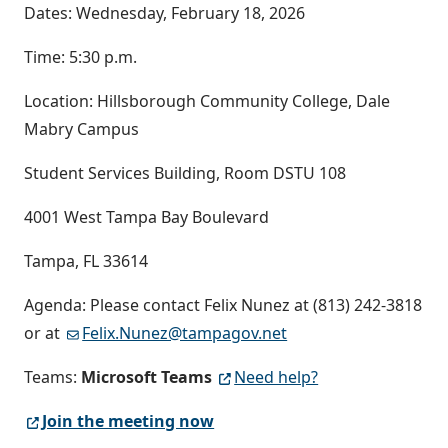
Dates: Wednesday, February 18, 2026
Time: 5:30 p.m.
Location: Hillsborough Community College, Dale
Mabry Campus
Student Services Building, Room DSTU 108
4001 West Tampa Bay Boulevard
Tampa, FL 33614
Agenda: Please contact Felix Nunez at (813) 242-3818
or at
Felix.Nunez@tampagov.net
Teams:
Microsoft Teams
Need help?
Join the meeting now