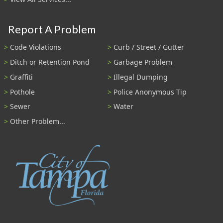
Report A Problem
Code Violations
Curb / Street / Gutter
Ditch or Retention Pond
Garbage Problem
Graffiti
Illegal Dumping
Pothole
Police Anonymous Tip
Sewer
Water
Other Problem...