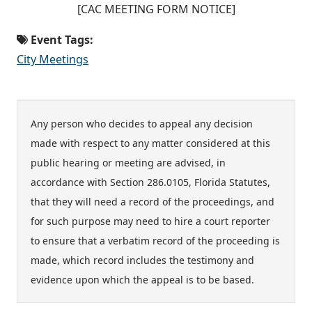
[CAC MEETING FORM NOTICE]
Event Tags:
City Meetings
Any person who decides to appeal any decision
made with respect to any matter considered at this
public hearing or meeting are advised, in
accordance with Section 286.0105, Florida Statutes,
that they will need a record of the proceedings, and
for such purpose may need to hire a court reporter
to ensure that a verbatim record of the proceeding is
made, which record includes the testimony and
evidence upon which the appeal is to be based.