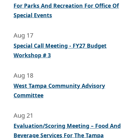
For Parks And Recreation For Office Of
Special Events
Aug 17
Special Call Meeting - FY27 Budget
Workshop # 3
Aug 18
West Tampa Community Advisory
Committee
Aug 21
Evaluation/Scoring Meeting – Food And
Beverage Services For The Tampa