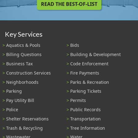
READ THE BEST-OF-LIST
Key Services
Aquatics & Pools
Bids
Billing Questions
Building & Development
Business Tax
Code Enforcement
Construction Services
Fire Payments
Neighborhoods
Parks & Recreation
Parking
Parking Tickets
Pay Utility Bill
Permits
Police
Public Records
Shelter Reservations
Transportation
Trash & Recycling
Tree Information
Wastewater
Water