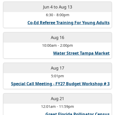
Jun 4
to
Aug 13
6:30
-
8:00pm
Co-Ed Referee Training For Young Adults
Aug 16
10:00am
-
2:00pm
Water Street Tampa Market
Aug 17
5:01pm
Special Call Meeting - FY27 Budget Workshop # 3
Aug 21
12:01am
-
11:59pm
Great Florida Pollinator Census