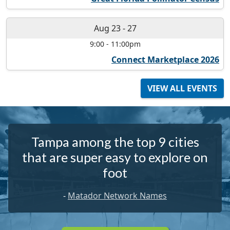
Aug 23
-
27
9:00
-
11:00pm
Connect Marketplace 2026
VIEW ALL EVENTS
Tampa among the top 9 cities
that are super easy to explore on
foot
-
Matador Network Names