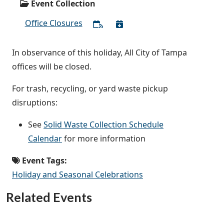
Event Collection
Office Closures
In observance of this holiday, All City of Tampa
offices will be closed.
For trash, recycling, or yard waste pickup
disruptions:
See
Solid Waste Collection Schedule
Calendar
for more information
Event Tags:
Holiday and Seasonal Celebrations
Related Events