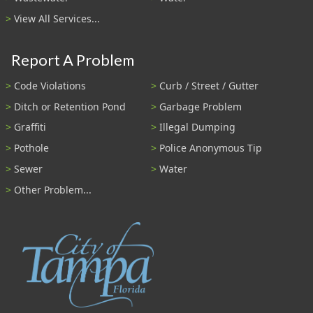
View All Services...
Report A Problem
Code Violations
Curb / Street / Gutter
Ditch or Retention Pond
Garbage Problem
Graffiti
Illegal Dumping
Pothole
Police Anonymous Tip
Sewer
Water
Other Problem...