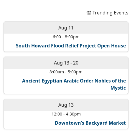
Trending Events
Aug 11
6:00
-
8:00pm
South Howard Flood Relief Project Open House
Aug 13
-
20
8:00am
-
5:00pm
Ancient Egyptian Arabic Order Nobles of the
Mystic
Aug 13
12:00
-
4:30pm
Downtown’s Backyard Market