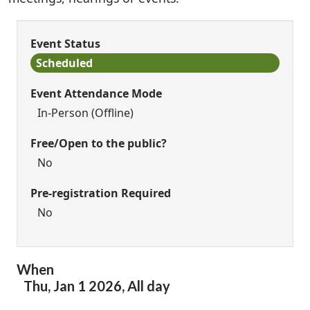
Event Status
Scheduled
Event Attendance Mode
In-Person (Offline)
Free/Open to the public?
No
Pre-registration Required
No
When
Thu,
Jan
1
2026
,
All day