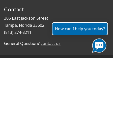
Contact
306 East Jackson Street
Tampa, Florida 33602
How can I help you today?
(813) 274-8211
General Question?
contact us
Connect With Us
#TampaProud
|
Select Language
▼
Copyright ©2026 - City of Tampa
Accessibility
Contributor Login
Site Policies