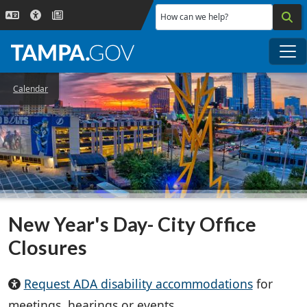
Skip to main content
How can we help?
Me
Calendar
New Year's Day- City Office
Closures
Request ADA disability accommodations
for
meetings, hearings or events.