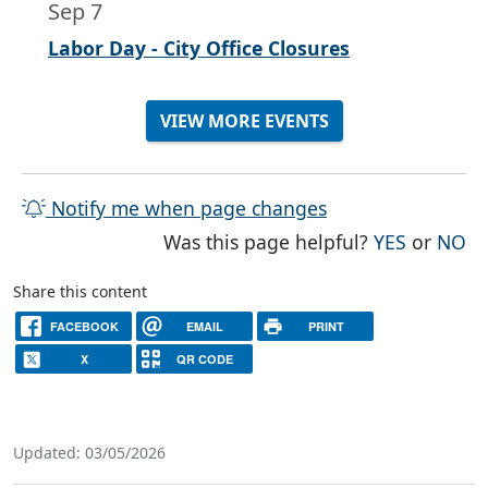
Sep 7
Labor Day - City Office Closures
VIEW MORE EVENTS
Notify me when page changes
THE PAG
TH
Was this page helpful?
YES
or
NO
Share this content
FACEBOOK
EMAIL
PRINT
X
QR CODE
Updated: 03/05/2026