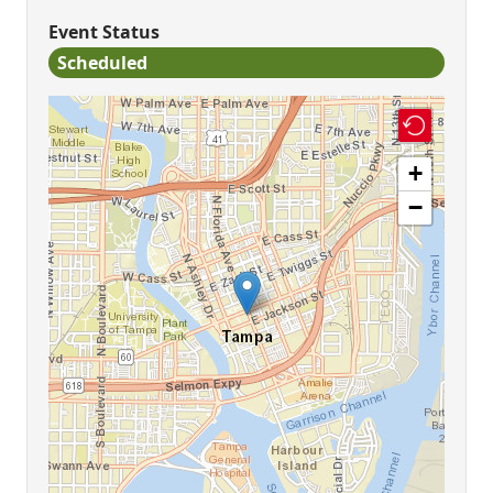
Event Status
Scheduled
+
−