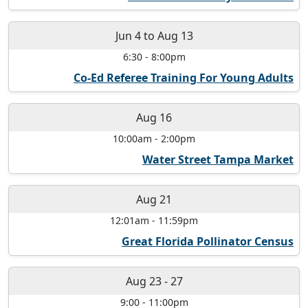
Jun 4
to
Aug 13
6:30
-
8:00pm
Co-Ed Referee Training For Young Adults
Aug 16
10:00am
-
2:00pm
Water Street Tampa Market
Aug 21
12:01am
-
11:59pm
Great Florida Pollinator Census
Aug 23
-
27
9:00
-
11:00pm