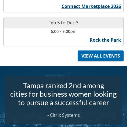
Connect Marketplace 2026
Feb 5
to
Dec 3
6:00
-
9:00pm
Rock the Park
VIEW ALL EVENTS
Tampa ranked 2nd among
cities for business women looking
to pursue a successful career
-
Citrix Systems