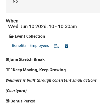
No
When
Wed,
Jun
10
2026
,
10
-
10:30am
Event Collection
Benefits - Employees
📅June Stretch Break
🚶🏽‍♀️Keep Moving, Keep Growing
Wellness is built through consistent small actions
(Courtyard)
🎁 Bonus Perks!