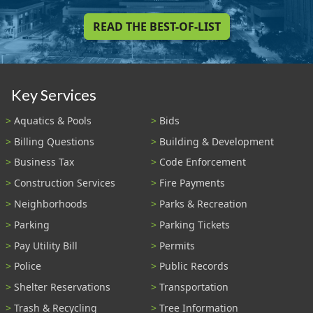
READ THE BEST-OF-LIST
Key Services
Aquatics & Pools
Bids
Billing Questions
Building & Development
Business Tax
Code Enforcement
Construction Services
Fire Payments
Neighborhoods
Parks & Recreation
Parking
Parking Tickets
Pay Utility Bill
Permits
Police
Public Records
Shelter Reservations
Transportation
Trash & Recycling
Tree Information