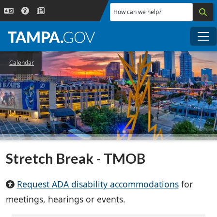
Skip to main content
How can we help?
Me
Calendar
Stretch Break - TMOB
Request ADA disability accommodations
for
meetings, hearings or events.