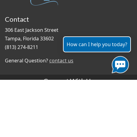
Contact
306 East Jackson Street
Tampa, Florida 33602
How can I help you today?
(813) 274-8211
General Question?
contact us
Connect With Us
#TampaProud
|
Select Language
▼
Copyright ©2026 - City of Tampa
Accessibility
Contributor Login
Site Policies