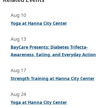
Aug 10
Yoga at Hanna City Center
Aug 13
BayCare Presents: Diabetes Trifecta-
Awareness, Eating, and Everyday Action
Aug 17
Strength Training at Hanna City Center
Aug 24
Yoga at Hanna City Center