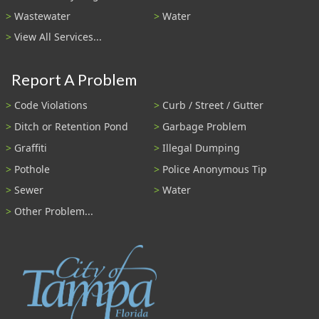
Wastewater
Water
View All Services...
Report A Problem
Code Violations
Curb / Street / Gutter
Ditch or Retention Pond
Garbage Problem
Graffiti
Illegal Dumping
Pothole
Police Anonymous Tip
Sewer
Water
Other Problem...