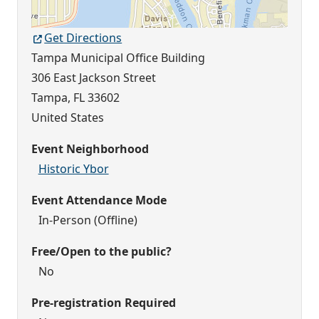
Get Directions
Tampa Municipal Office Building
306 East Jackson Street
Tampa
,
FL
33602
United States
Event Neighborhood
Historic Ybor
Event Attendance Mode
In-Person (Offline)
Free/Open to the public?
No
Pre-registration Required