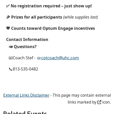
✅ No registration required – just show up!
🎉 Prizes for all participants
(while supplies last)
💙 Counts toward Optum Engage incentives
Contact Information
📣 Questions?
📧Coach Stef -
cotcoach@uhc.com
📞813-535-0482
External Links Disclaimer
- This page may contain external
links marked by
icon.
Related Events