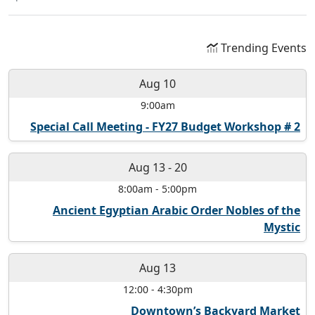
Trending Events
Aug 10
9:00am
Special Call Meeting - FY27 Budget Workshop # 2
Aug 13
-
20
8:00am
-
5:00pm
Ancient Egyptian Arabic Order Nobles of the
Mystic
Aug 13
12:00
-
4:30pm
Downtown’s Backyard Market