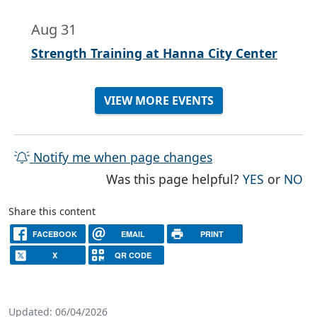
Aug 31
Strength Training at Hanna City Center
VIEW MORE EVENTS
Notify me when page changes
THE PAG
TH
Was this page helpful?
YES
or
NO
Share this content
FACEBOOK
EMAIL
PRINT
X
QR CODE
Updated: 06/04/2026