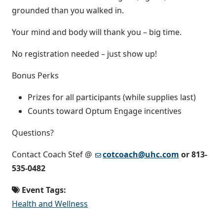
grounded than you walked in.
Your mind and body will thank you – big time.
No registration needed – just show up!
Bonus Perks
Prizes for all participants (while supplies last)
Counts toward Optum Engage incentives
Questions?
Contact Coach Stef @
cotcoach@uhc.com
or 813-
535-0482
Event Tags:
Health and Wellness