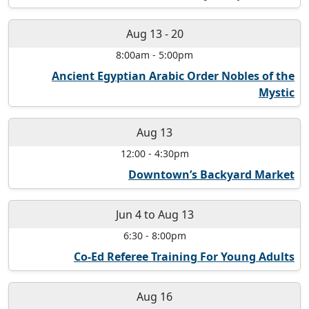
Aug 13
-
20
8:00am
-
5:00pm
Ancient Egyptian Arabic Order Nobles of the
Mystic
Aug 13
12:00
-
4:30pm
Downtown’s Backyard Market
Jun 4
to
Aug 13
6:30
-
8:00pm
Co-Ed Referee Training For Young Adults
Aug 16