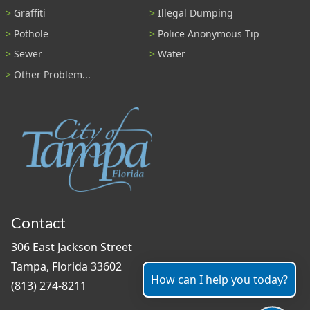
Graffiti
Illegal Dumping
Pothole
Police Anonymous Tip
Sewer
Water
Other Problem...
Contact
306 East Jackson Street
Tampa, Florida 33602
How can I help you today?
(813) 274-8211