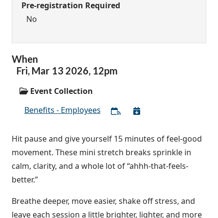
Pre-registration Required
No
When
Fri,
Mar
13
2026
,
12pm
Event Collection
Benefits - Employees
Hit pause and give yourself 15 minutes of feel-good
movement. These mini stretch breaks sprinkle in
calm, clarity, and a whole lot of “ahhh-that-feels-
better.”
Breathe deeper, move easier, shake off stress, and
leave each session a little brighter, lighter, and more