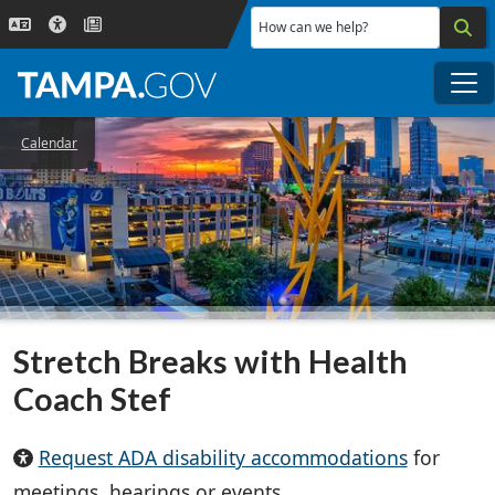
Skip to main content
How can we help?
Me
Calendar
Stretch Breaks with Health
Coach Stef
Request ADA disability accommodations
for
meetings, hearings or events.