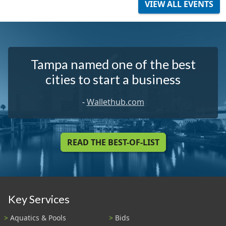
VIEW ALL EVENTS
Tampa named one of the best
cities to start a business
-
Wallethub.com
READ THE BEST-OF-LIST
Key Services
Aquatics & Pools
Bids