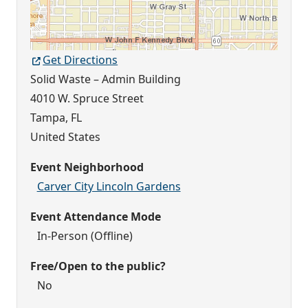
Get Directions
Solid Waste – Admin Building
4010 W. Spruce Street
Tampa
,
FL
United States
Event Neighborhood
Carver City Lincoln Gardens
Event Attendance Mode
In-Person (Offline)
Free/Open to the public?
No