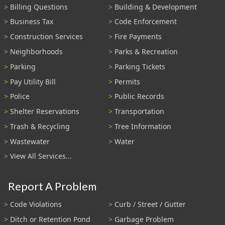
Billing Questions
Building & Development
Business Tax
Code Enforcement
Construction Services
Fire Payments
Neighborhoods
Parks & Recreation
Parking
Parking Tickets
Pay Utility Bill
Permits
Police
Public Records
Shelter Reservations
Transportation
Trash & Recycling
Tree Information
Wastewater
Water
View All Services...
Report A Problem
Code Violations
Curb / Street / Gutter
Ditch or Retention Pond
Garbage Problem