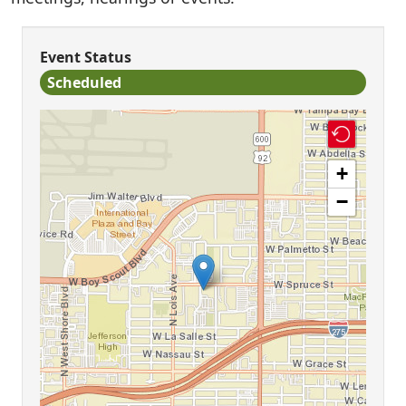
Event Status
Scheduled
+
−