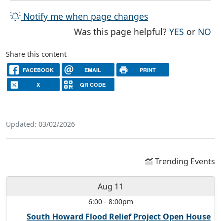
Notify me when page changes
THE PAG
TH
Was this page helpful?
YES
or
NO
Share this content
FACEBOOK
EMAIL
PRINT
X
QR CODE
Updated: 03/02/2026
Trending Events
Aug 11
6:00
-
8:00pm
South Howard Flood Relief Project Open House