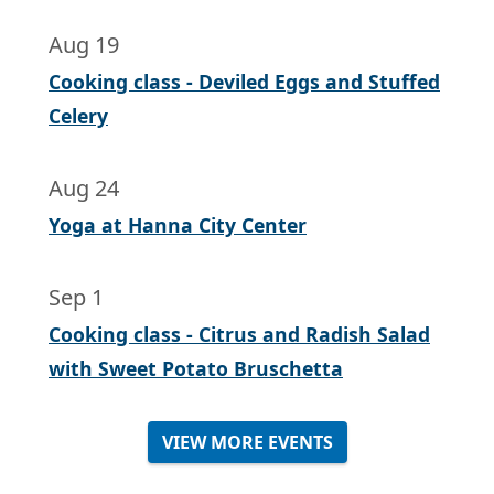
Aug 19
Cooking class - Deviled Eggs and Stuffed
Celery
Aug 24
Yoga at Hanna City Center
Sep 1
Cooking class - Citrus and Radish Salad
with Sweet Potato Bruschetta
VIEW MORE EVENTS