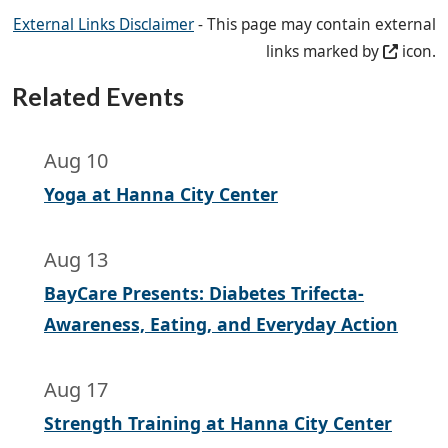
External Links Disclaimer
- This page may contain external
links marked by
icon.
Related Events
Aug 10
Yoga at Hanna City Center
Aug 13
BayCare Presents: Diabetes Trifecta-
Awareness, Eating, and Everyday Action
Aug 17
Strength Training at Hanna City Center