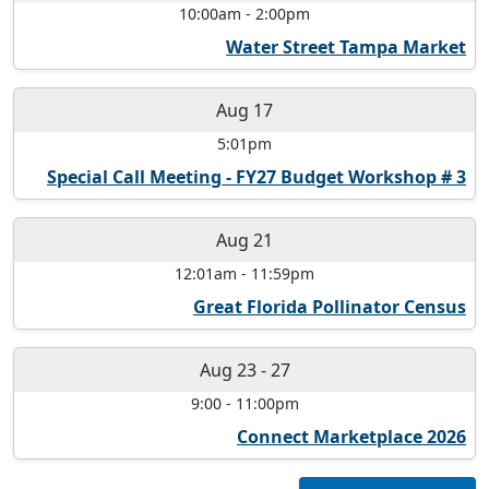
10:00am
-
2:00pm
Water Street Tampa Market
Aug 17
5:01pm
Special Call Meeting - FY27 Budget Workshop # 3
Aug 21
12:01am
-
11:59pm
Great Florida Pollinator Census
Aug 23
-
27
9:00
-
11:00pm
Connect Marketplace 2026